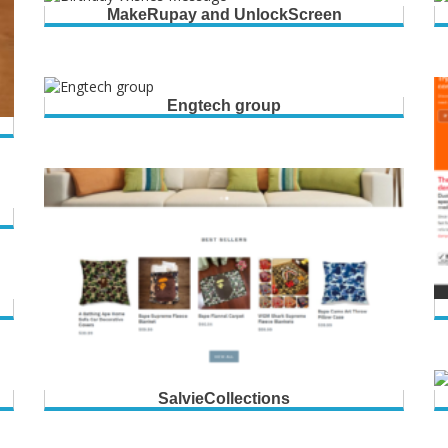
MakeRupay and UnlockScreen
Engtech group
SalvieCollections