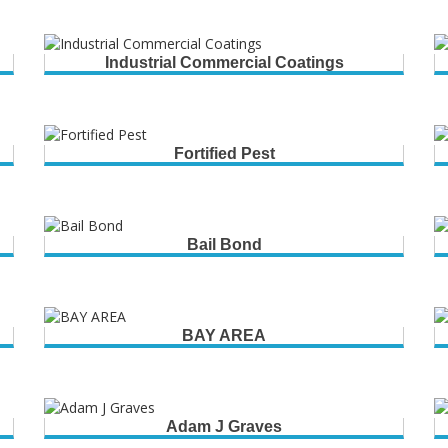
Industrial Commercial Coatings
Fortified Pest
Bail Bond
BAY AREA
Adam J Graves