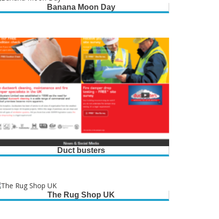
Banana Moon Day
Duct busters
The Rug Shop UK