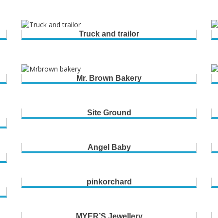
Truck and trailor
Mr. Brown Bakery
Site Ground
Angel Baby
pinkorchard
MYER’S Jewellery