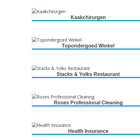
Kaakchirurgen
Topondergoed Winkel
Stacks & Yolks Restaurant
Roses Professional Cleaning
Health Insurance