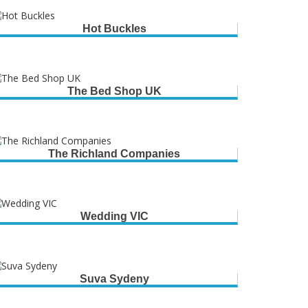
Hot Buckles
The Bed Shop UK
The Richland Companies
Wedding VIC
Suva Sydeny