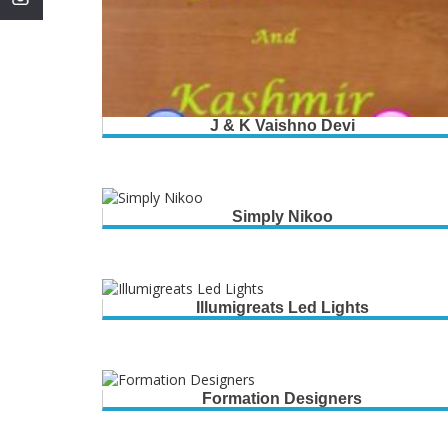
J & K Vaishno Devi
Simply Nikoo
Illumigreats Led Lights
Formation Designers