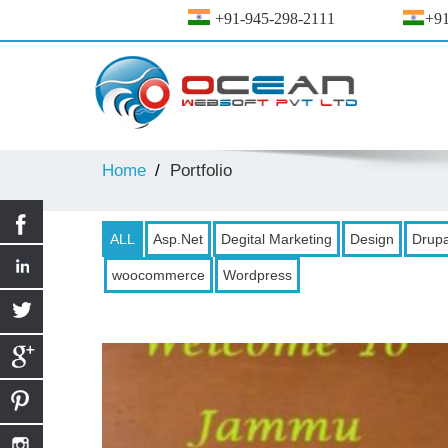
+91-945-298-2111
+91
Home
Portfolio
ALL
Asp.Net
Degital Marketing
Design
Drupa
woocommerce
Wordpress