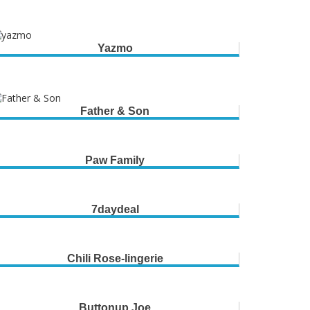
Yazmo
Father & Son
Paw Family
7daydeal
Chili Rose-lingerie
Buttonup Joe