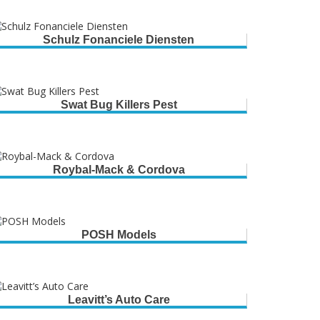
Schulz Fonanciele Diensten
Swat Bug Killers Pest
Roybal-Mack & Cordova
POSH Models
Leavitt’s Auto Care