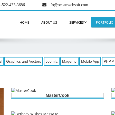
-522-433-3686
info@oceanwebsoft.com
HOME
ABOUT US
SERVICES
PORTFOLIO
l
Graphics and Vectors
Joomla
Magento
Mobile App
PHP,M
MasterCook