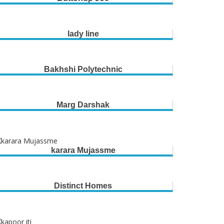
lady line
Bakhshi Polytechnic
Marg Darshak
karara Mujassme
Distinct Homes