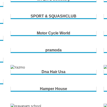
SPORT & SQUASHCLUB
Motor Cycle World
pramoda
Dna Hair Usa
Hamper House