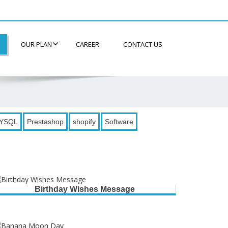
OUR PLAN
CAREER
CONTACT US
YSQL
Prestashop
shopify
Software
Birthday Wishes Message