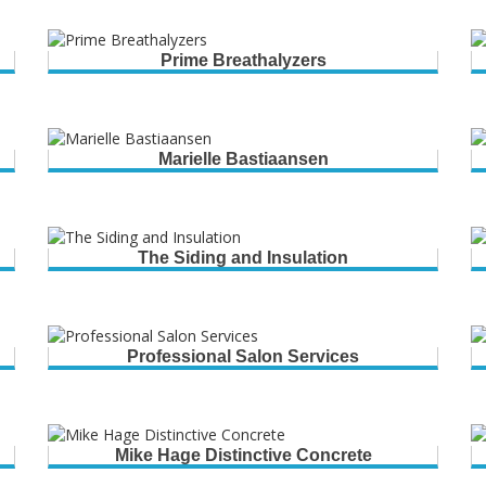
Prime Breathalyzers
Marielle Bastiaansen
The Siding and Insulation
Professional Salon Services
Mike Hage Distinctive Concrete