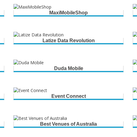
MaxiMobileShop
Latize Data Revolution
Duda Mobile
Event Connect
Best Venues of Australia