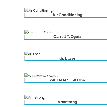
Air Conditioning
Garrett T. Ogata
dr. Laser
WILLIAM S. SKUPA
Armstrong