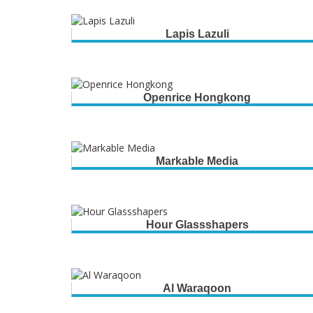
Lapis Lazuli
Openrice Hongkong
Markable Media
Hour Glassshapers
Al Waraqoon