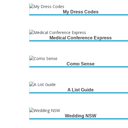
My Dress Codes
Medical Conference Express
Como Sense
A List Guide
Wedding NSW