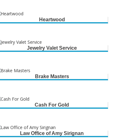
Heartwood
Jewelry Valet Service
Brake Masters
Cash For Gold
Law Office of Amy Sirignan