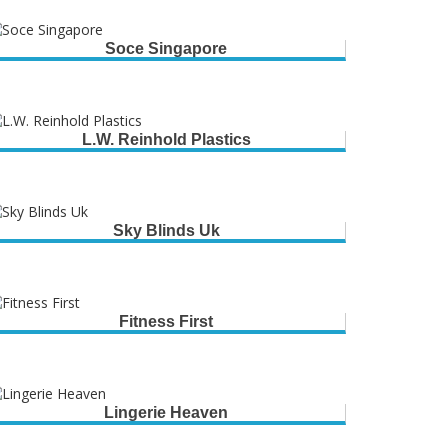
Soce Singapore
L.W. Reinhold Plastics
Sky Blinds Uk
Fitness First
Lingerie Heaven