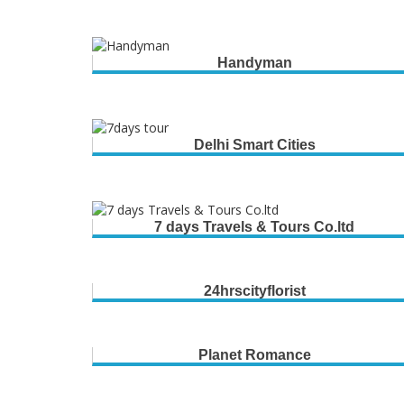
Handyman
Delhi Smart Cities
7 days Travels & Tours Co.ltd
24hrscityflorist
Planet Romance