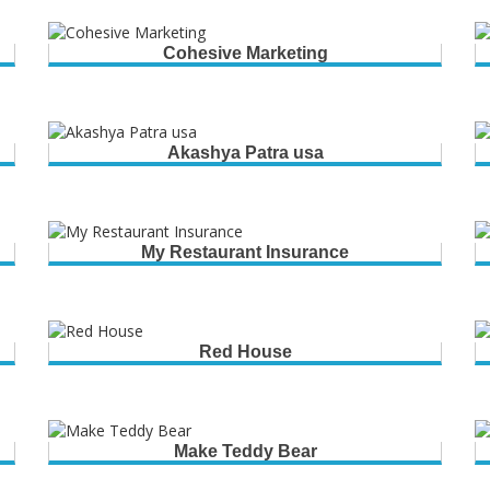
Cohesive Marketing
Akashya Patra usa
My Restaurant Insurance
Red House
Make Teddy Bear