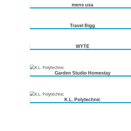
mens usa
Travel Bigg
WYTE
Garden Studio Homestay
K.L. Polytechnic