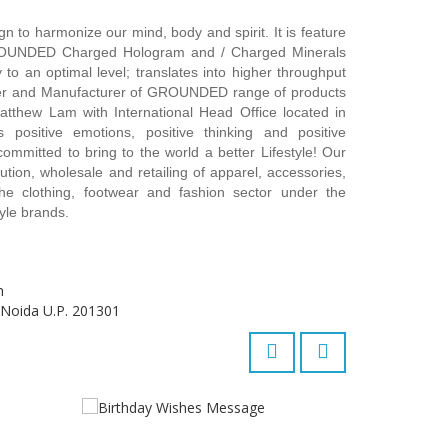
to harmonize our mind, body and spirit. It is feature
ROUNDED Charged Hologram and / Charged Minerals
 to an optimal level; translates into higher throughput
er and Manufacturer of GROUNDED range of products
atthew Lam with International Head Office located in
positive emotions, positive thinking and positive
committed to bring to the world a better Lifestyle! Our
ution, wholesale and retailing of apparel, accessories,
e clothing, footwear and fashion sector under the
yle brands.
m
 Noida U.P. 201301