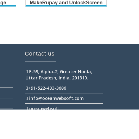
age
MakeRupay and UnlockScreen
B
Contact us
F-59, Alpha-2, Greater Noida,
Uttar Pradesh, India, 201310.
+91-522-433-3686
info@oceanwebsoft.com
oceanwebsoft
+91-945-298-2111