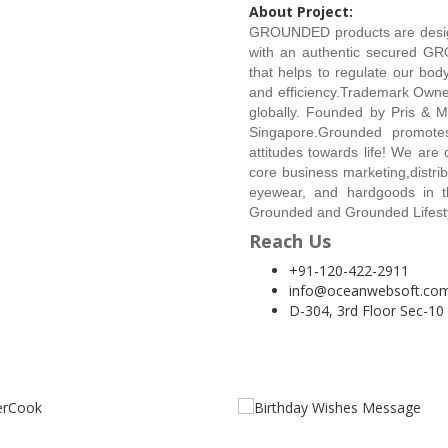
About Project:
GROUNDED products are design 
with an authentic secured G
that helps to regulate our body
and efficiency.Trademark Own
globally. Founded by Pris & M
Singapore.Grounded promotes 
attitudes towards life! We are 
core business marketing,distrib
eyewear, and hardgoods in th
Grounded and Grounded Lifest
Reach Us
+91-120-422-2911
info@oceanwebsoft.co
D-304, 3rd Floor Sec-10