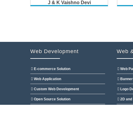
J & K Vaishno Devi
Web Development
Web &
E-commerce Solution
Web Pa
Web Application
Banner
Custom Web Development
Logo D
Open Source Solution
2D and 
CMS Customization
Flash D
Copyright @2009 Developed By
Ocean Websoft Pvt.