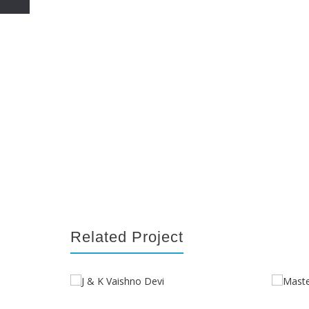
Related Project