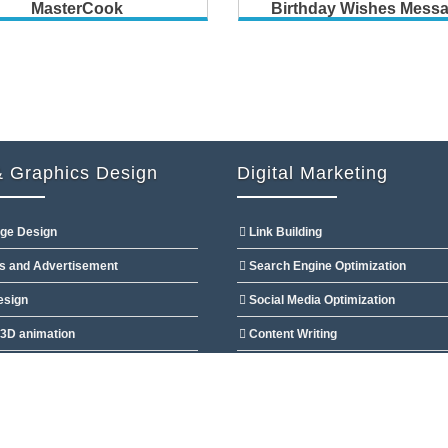
MasterCook
Birthday Wishes Mess
 Graphics Design
Digital Marketing
ge Design
Link Building
s and Advertisement
Search Engine Optimization
esign
Social Media Optimization
3D animation
Content Writing
esign
Directory & Article Submission
 Ltd