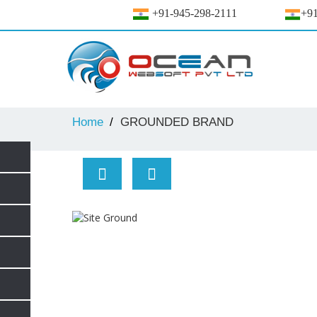
+91-945-298-2111
+91
Home
GROUNDED BRAND