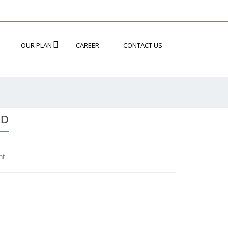
OUR PLAN
CAREER
CONTACT US
ND
nt