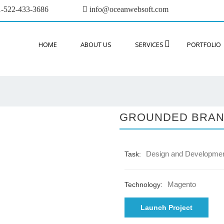
-522-433-3686
info@oceanwebsoft.com
HOME
ABOUT US
SERVICES
PORTFOLIO
GROUNDED BRA
Design and Developme
Task:
Magento
Technology:
Launch Project