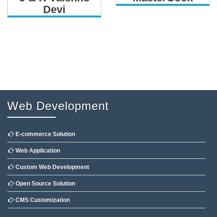
Devi
Web Development
E-commerce Solution
Web Application
Custom Web Development
Open Source Solution
CMS Customization