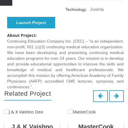
Joomla
Technology:
Launch Project
About Project:
Continuing Education Company Inc. (CEC) – “is an independent,
non-profit, 501 (c)(3) continuing medical education organization.
We have been developing and presenting continuing medical
education programs for over 24 years. Our mission is to develop
and provide educational opportunities to improve the skills and
knowledge of medical and healthcare professionals. We
accomplish this mission by offering American Academy of Family
Physicians (AAFP) accredited CME lectures, symposia, and
conferences.”..
Related Project
J & K Vaishno
MasterCook