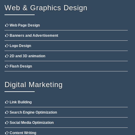
Web & Graphics Design
Web Page Design
Banners and Advertisement
Logo Design
2D and 3D animation
Flash Design
Digital Marketing
Link Building
Search Engine Optimization
Social Media Optimization
Content Writing