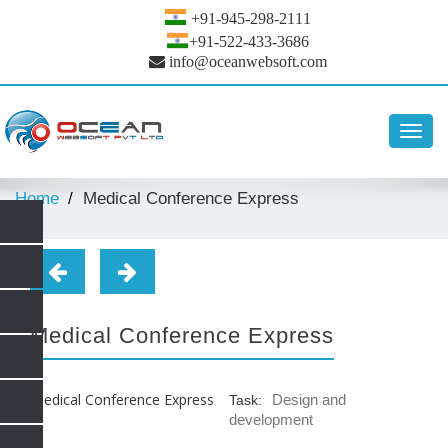
+91-945-298-2111
+91-522-433-3686
info@oceanwebsoft.com
Toggl
navig
Home
Medical Conference Express
Medical Conference Express
Design and
Task:
development