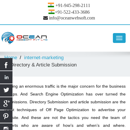
+91-945-298-2111
+91-522-433-3686
info@oceanwebsoft.com
Toggl
navig
Home
internet-marketing
Directory & Article Submission
Getting an enormous traffic is the major concern for the business
groups. And Search Engine Optimization has over turned the
submissions. Directory Submission and article submission are the
latest techniques of Off Page Optimization to advertise your
website. And these are not the tactics you need the team of
experts who are aware of how’s and when’s and where.