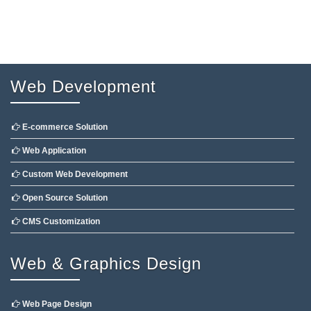
Web Development
E-commerce Solution
Web Application
Custom Web Development
Open Source Solution
CMS Customization
Web & Graphics Design
Web Page Design