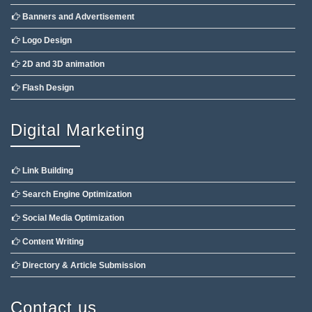
Banners and Advertisement
Logo Design
2D and 3D animation
Flash Design
Digital Marketing
Link Building
Search Engine Optimization
Social Media Optimization
Content Writing
Directory & Article Submission
Contact us