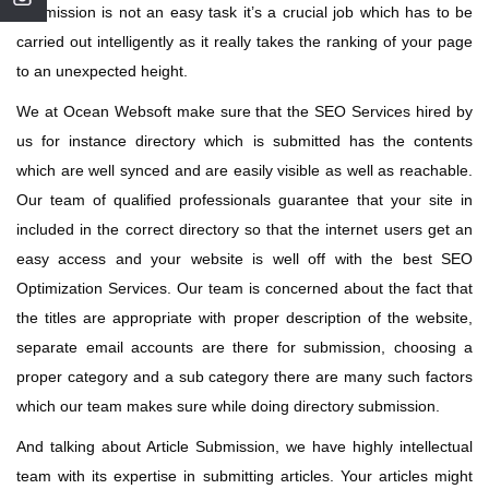
Submission is not an easy task it’s a crucial job which has to be
carried out intelligently as it really takes the ranking of your page
to an unexpected height.
We at Ocean Websoft make sure that the SEO Services hired by
us for instance directory which is submitted has the contents
which are well synced and are easily visible as well as reachable.
Our team of qualified professionals guarantee that your site in
included in the correct directory so that the internet users get an
easy access and your website is well off with the best SEO
Optimization Services. Our team is concerned about the fact that
the titles are appropriate with proper description of the website,
separate email accounts are there for submission, choosing a
proper category and a sub category there are many such factors
which our team makes sure while doing directory submission.
And talking about Article Submission, we have highly intellectual
team with its expertise in submitting articles. Your articles might