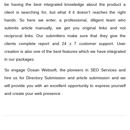
be having the best integrated knowledge about the product a
client is searching for, but what if it doesn’t reaches the right
hands. So here we enter, a professional, diligent team who
submits article manually, we get you original links and not
reciprocal links. Our submitters make sure that they give the
clients complete report and 24 x 7 customer support. User
creation is also one of the best features which we have integrated
in our packages.
So engage Ocean Websoft, the pioneers in SEO Services and
hire us for Directory Submission and article submission and we
will provide you with an excellent opportunity to express yourself
and create your web presence.