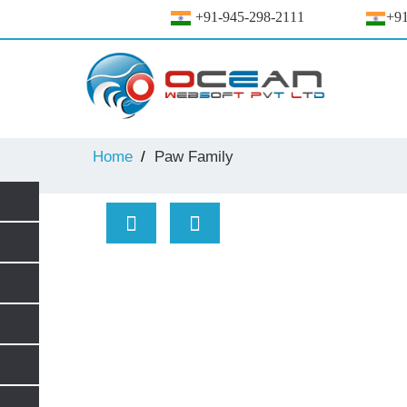
+91-945-298-2111
+91
Home
Paw Family