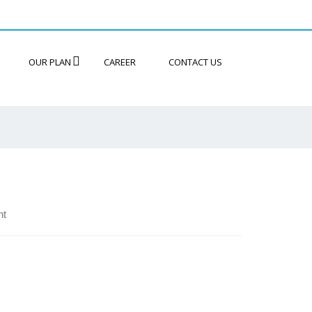
OUR PLAN
CAREER
CONTACT US
nt