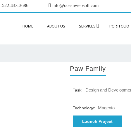
-522-433-3686
info@oceanwebsoft.com
HOME
ABOUT US
SERVICES
PORTFOLIO
Paw Family
Design and Developme
Task:
Magento
Technology:
Launch Project