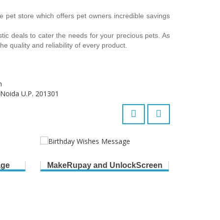
e pet store which offers pet owners incredible savings
stic deals to cater the needs for your precious pets. As
e quality and reliability of every product.
m
 Noida U.P. 201301
age
MakeRupay and UnlockScreen
B