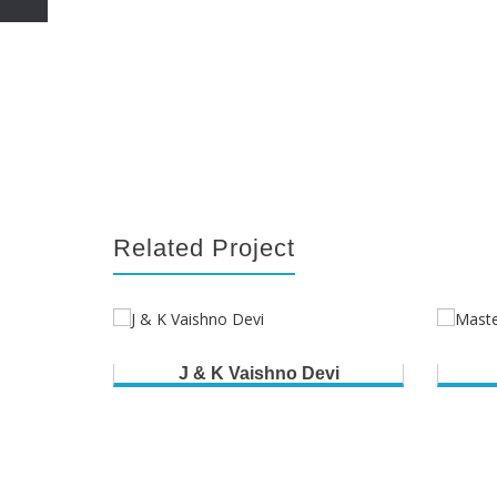
Related Project
J & K Vaishno Devi