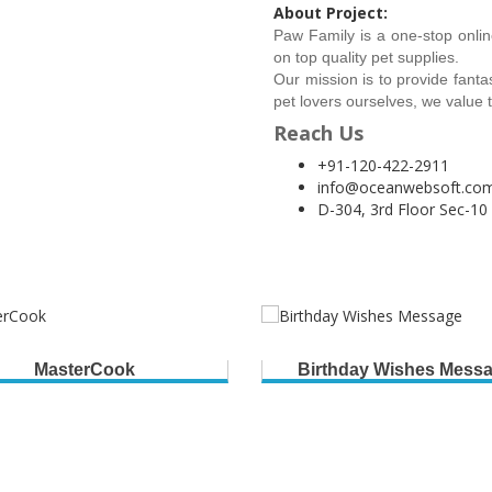
About Project:
Paw Family is a one-stop onlin
on top quality pet supplies.
Our mission is to provide fanta
pet lovers ourselves, we value th
Reach Us
+91-120-422-2911
info@oceanwebsoft.co
D-304, 3rd Floor Sec-10
MasterCook
Birthday Wishes Mess