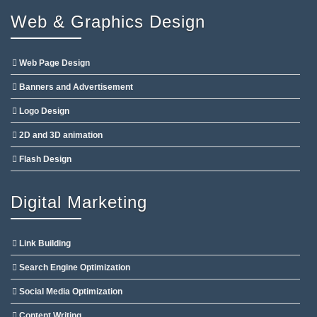
Web & Graphics Design
Web Page Design
Banners and Advertisement
Logo Design
2D and 3D animation
Flash Design
Digital Marketing
Link Building
Search Engine Optimization
Social Media Optimization
Content Writing