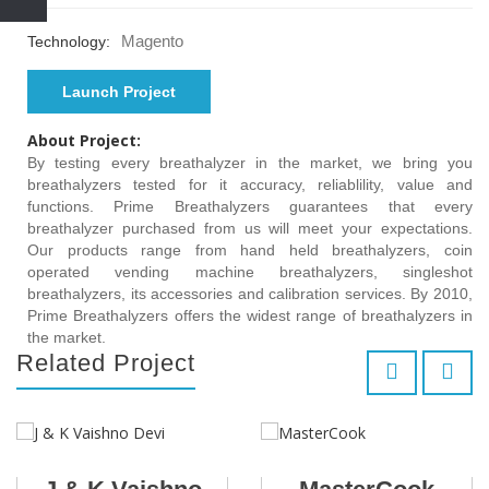
Magento
Technology:
Launch Project
About Project:
By testing every breathalyzer in the market, we bring you
breathalyzers tested for it accuracy, reliablility, value and
functions. Prime Breathalyzers guarantees that every
breathalyzer purchased from us will meet your expectations.
Our products range from hand held breathalyzers, coin
operated vending machine breathalyzers, singleshot
breathalyzers, its accessories and calibration services. By 2010,
Prime Breathalyzers offers the widest range of breathalyzers in
the market.
Related Project