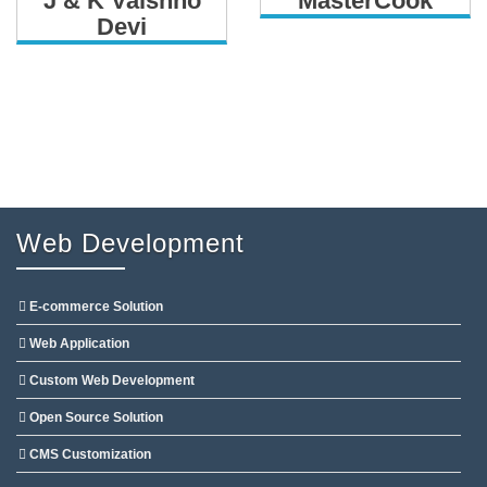
J & K Vaishno
MasterCook
Devi
Web Development
E-commerce Solution
Web Application
Custom Web Development
Open Source Solution
CMS Customization