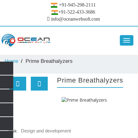
+91-945-298-2111
+91-522-433-3686
info@oceanwebsoft.com
Toggl
navig
Home
Prime Breathalyzers
Prime Breathalyzers
Design and development
Task: