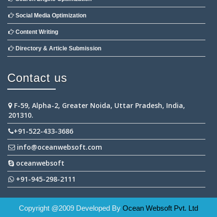
Social Media Optimization
Content Writing
Directory & Article Submission
Contact us
F-59, Alpha-2, Greater Noida, Uttar Pradesh, India,
201310.
+91-522-433-3686
info@oceanwebsoft.com
oceanwebsoft
+91-945-298-2111
Copyright @2009 Developed By
Ocean Websoft Pvt. Ltd