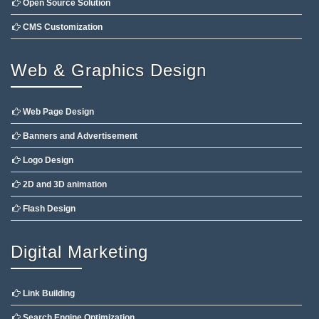
Open Source Solution
CMS Customization
Web & Graphics Design
Web Page Design
Banners and Advertisement
Logo Design
2D and 3D animation
Flash Design
Digital Marketing
Link Building
Search Engine Optimization