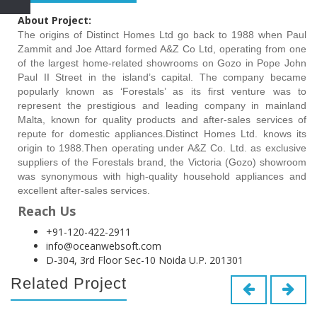
About Project:
The origins of Distinct Homes Ltd go back to 1988 when Paul
Zammit and Joe Attard formed A&Z Co Ltd, operating from one
of the largest home-related showrooms on Gozo in Pope John
Paul II Street in the island’s capital. The company became
popularly known as ‘Forestals’ as its first venture was to
represent the prestigious and leading company in mainland
Malta, known for quality products and after-sales services of
repute for domestic appliances.Distinct Homes Ltd. knows its
origin to 1988.Then operating under A&Z Co. Ltd. as exclusive
suppliers of the Forestals brand, the Victoria (Gozo) showroom
was synonymous with high-quality household appliances and
excellent after-sales services.
Reach Us
+91-120-422-2911
info@oceanwebsoft.com
D-304, 3rd Floor Sec-10 Noida U.P. 201301
Related Project