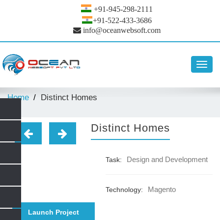
+91-945-298-2111
+91-522-433-3686
info@oceanwebsoft.com
Toggl
navig
Home
Distinct Homes
Distinct Homes
Design and Development
Task:
Magento
Technology:
Launch Project