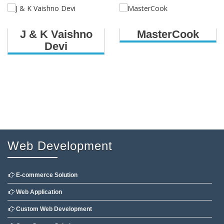
J & K Vaishno
MasterCook
Devi
Web Development
E-commerce Solution
Web Application
Custom Web Development