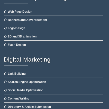
Web Page Design
Banners and Advertisement
Logo Design
2D and 3D animation
Flash Design
Digital Marketing
Link Building
Search Engine Optimization
Social Media Optimization
Content Writing
Directory & Article Submission