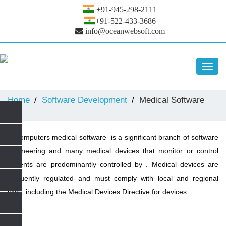
+91-945-298-2111
+91-522-433-3686
info@oceanwebsoft.com
Toggl
navig
Home
Software Development
Medical Software
In computers medical software is a significant branch of software
engineering and many medical devices that monitor or control
patients are predominantly controlled by . Medical devices are
frequently regulated and must comply with local and regional
laws, including the Medical Devices Directive for devices