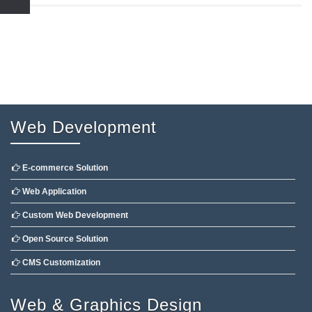
Web Development
E-commerce Solution
Web Application
Custom Web Development
Open Source Solution
CMS Customization
Web & Graphics Design