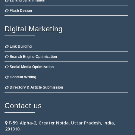
2D and 3D animation
Flash Design
Digital Marketing
Link Building
Search Engine Optimization
Social Media Optimization
Content Writing
Directory & Article Submission
Contact us
F-59, Alpha-2, Greater Noida, Uttar Pradesh, India,
201310.