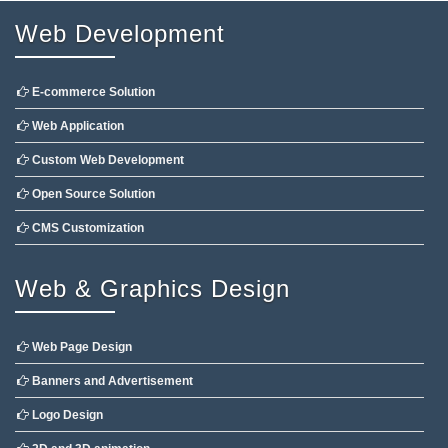
Web Development
E-commerce Solution
Web Application
Custom Web Development
Open Source Solution
CMS Customization
Web & Graphics Design
Web Page Design
Banners and Advertisement
Logo Design