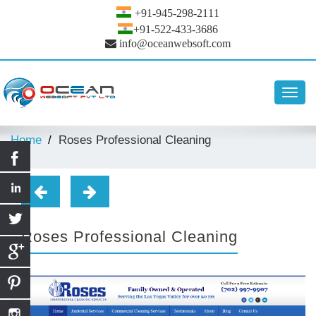
+91-945-298-2111
+91-522-433-3686
info@oceanwebsoft.com
Toggl
navig
Home
Roses Professional Cleaning
Roses Professional Cleaning