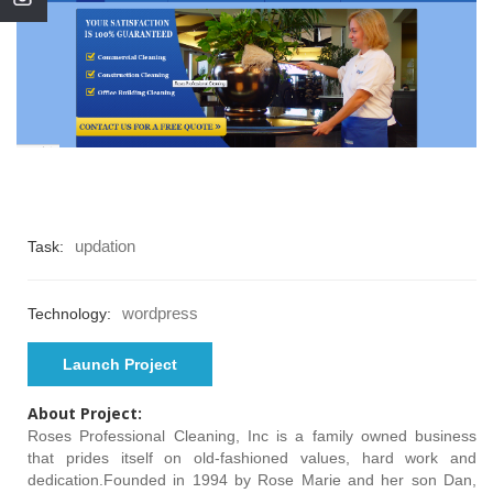
updation
Task:
wordpress
Technology:
Launch Project
About Project:
Roses Professional Cleaning, Inc is a family owned business
that prides itself on old-fashioned values, hard work and
dedication.Founded in 1994 by Rose Marie and her son Dan,