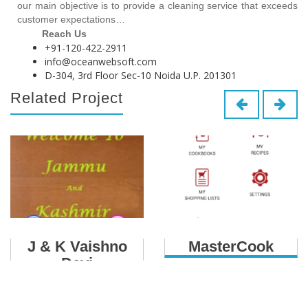
our main objective is to provide a cleaning service that exceeds
customer expectations…
Reach Us
+91-120-422-2911
info@oceanwebsoft.com
D-304, 3rd Floor Sec-10 Noida U.P. 201301
Related Project
J & K Vaishno
MasterCook
Devi