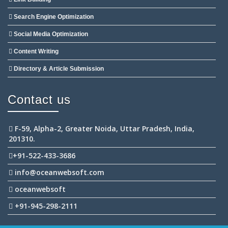
Search Engine Optimization
Social Media Optimization
Content Writing
Directory & Article Submission
Contact us
F-59, Alpha-2, Greater Noida, Uttar Pradesh, India,
201310.
+91-522-433-3686
info@oceanwebsoft.com
oceanwebsoft
+91-945-298-2111