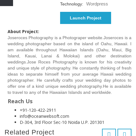
Wordpress
Technology:
Launch Project
About Project:
Joseroces Photography is a Photograper website.Joseroces is a
wedding photographer based on the island of Oahu, Hawaii. I
am available throughout Hawaiian Islands (Oahu, Maui, Big
Island, Kauai, Lanai & Molokai) and other destination
weddings.Jose Roces Photography is known for his creativity
and unique style of photography. He constantly thinking of fresh
ideas to separate himself from your average Hawaii wedding
photographer. He carefully crafts your wedding day photos to
offer one of a kind unique wedding photography.He is available
to travel to any of the Hawaiian Islands and worldwide.
Reach Us
+91-120-422-2911
info@oceanwebsoft.com
D-304, 3rd Floor Sec-10 Noida U.P. 201301
Related Project