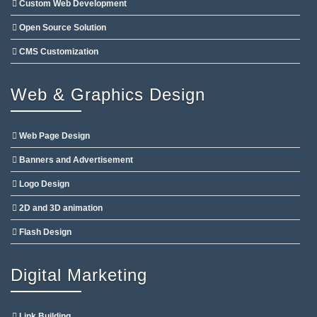
Custom Web Development
Open Source Solution
CMS Customization
Web & Graphics Design
Web Page Design
Banners and Advertisement
Logo Design
2D and 3D animation
Flash Design
Digital Marketing
Link Building