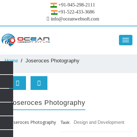
+91-945-298-2111
+91-522-433-3686
info@oceanwebsoft.com
Toggl
navig
Home
Joseroces Photography
Joseroces Photography
Design and Development
Task: