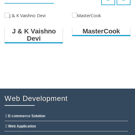
J & K Vaishno
MasterCook
Devi
Web Development
E-commerce Solution
Web Application