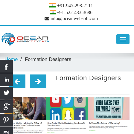
+91-945-298-2111
+91-522-433-3686
info@oceanwebsoft.com
Toggl
navig
Home
Formation Designers
Formation Designers