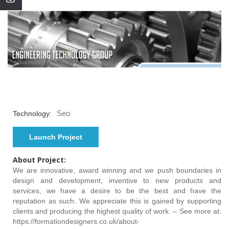
Seo
Technology:
Launch Project
About Project:
We are innovative, award winning and we push boundaries in
design and development, inventive to new products and
services, we have a desire to be the best and have the
reputation as such. We appreciate this is gained by supporting
clients and producing the highest quality of work. – See more at:
https://formationdesigners.co.uk/about-