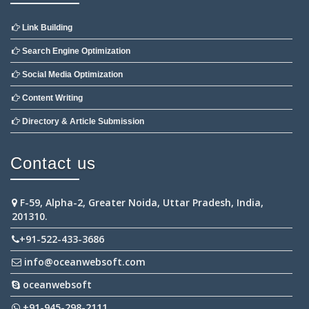
Link Building
Search Engine Optimization
Social Media Optimization
Content Writing
Directory & Article Submission
Contact us
F-59, Alpha-2, Greater Noida, Uttar Pradesh, India,
201310.
+91-522-433-3686
info@oceanwebsoft.com
oceanwebsoft
+91-945-298-2111