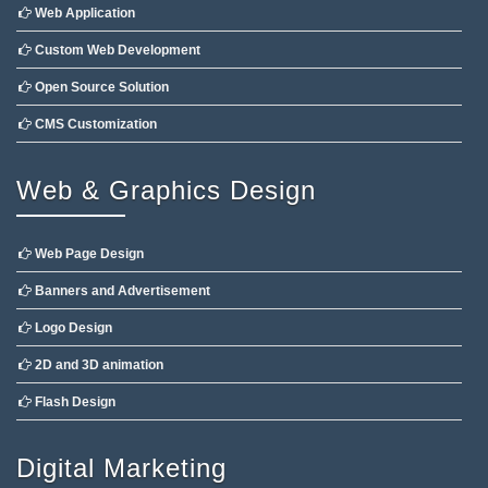
Web Application
Custom Web Development
Open Source Solution
CMS Customization
Web & Graphics Design
Web Page Design
Banners and Advertisement
Logo Design
2D and 3D animation
Flash Design
Digital Marketing