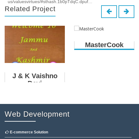
us/valuesvirtues/#sthash.1b0pTdqC.dpuf…
Related Project
MasterCook
J & K Vaishno
Devi
Web Development
E-commerce Solution