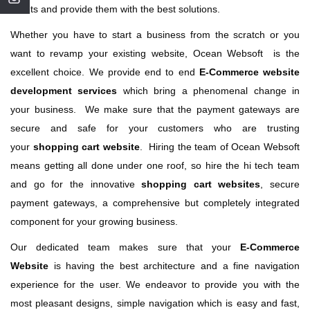
clients and provide them with the best solutions.
Whether you have to start a business from the scratch or you
want to revamp your existing website, Ocean Websoft is the
excellent choice. We provide end to end
E-Commerce website
development services
which bring a phenomenal change in
your business. We make sure that the payment gateways are
secure and safe for your customers who are trusting
your
shopping cart website
. Hiring the team of Ocean Websoft
means getting all done under one roof, so hire the hi tech team
and go for the innovative
shopping cart websites
, secure
payment gateways, a comprehensive but completely integrated
component for your growing business.
Our dedicated team makes sure that your
E-Commerce
Website
is having the best architecture and a fine navigation
experience for the user. We endeavor to provide you with the
most pleasant designs, simple navigation which is easy and fast,