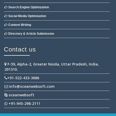
Search Engine Optimization
Social Media Optimization
Content Writing
Directory & Article Submission
Contact us
F-59, Alpha-2, Greater Noida, Uttar Pradesh, India,
201310.
+91-522-433-3686
info@oceanwebsoft.com
oceanwebsoft
+91-945-298-2111