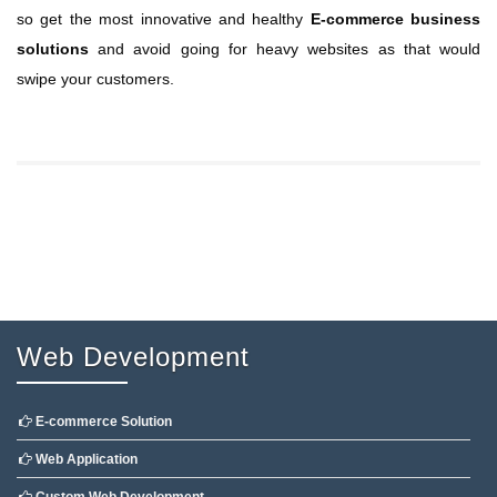
so get the most innovative and healthy
E-commerce business
solutions
and avoid going for heavy websites as that would
swipe your customers.
Web Development
E-commerce Solution
Web Application