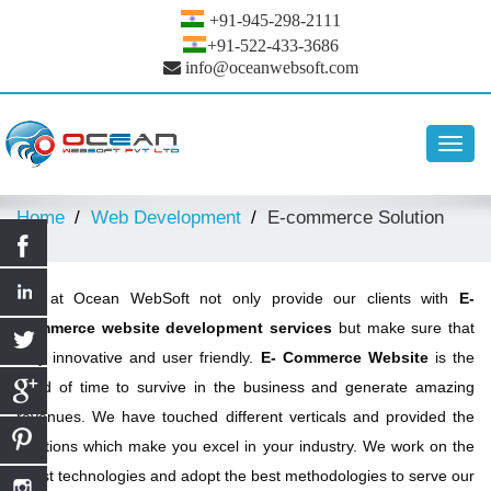
+91-945-298-2111
+91-522-433-3686
info@oceanwebsoft.com
Toggl
navig
Home
Web Development
E-commerce Solution
We at Ocean WebSoft not only provide our clients with
E-
Commerce website development services
but make sure that
they innovative and user friendly.
E- Commerce Website
is the
need of time to survive in the business and generate amazing
revenues. We have touched different verticals and provided the
solutions which make you excel in your industry. We work on the
latest technologies and adopt the best methodologies to serve our