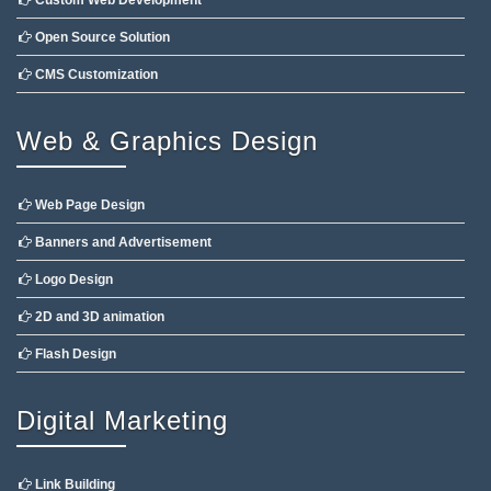
Custom Web Development
Open Source Solution
CMS Customization
Web & Graphics Design
Web Page Design
Banners and Advertisement
Logo Design
2D and 3D animation
Flash Design
Digital Marketing
Link Building