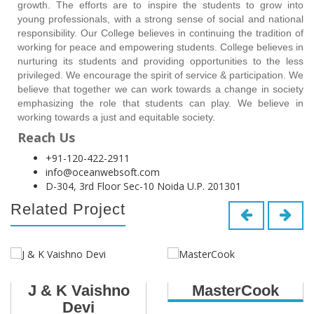
growth. The efforts are to inspire the students to grow into
young professionals, with a strong sense of social and national
responsibility. Our College believes in continuing the tradition of
working for peace and empowering students. College believes in
nurturing its students and providing opportunities to the less
privileged. We encourage the spirit of service & participation. We
believe that together we can work towards a change in society
emphasizing the role that students can play. We believe in
working towards a just and equitable society.
Reach Us
+91-120-422-2911
info@oceanwebsoft.com
D-304, 3rd Floor Sec-10 Noida U.P. 201301
Related Project
J & K Vaishno
MasterCook
Devi