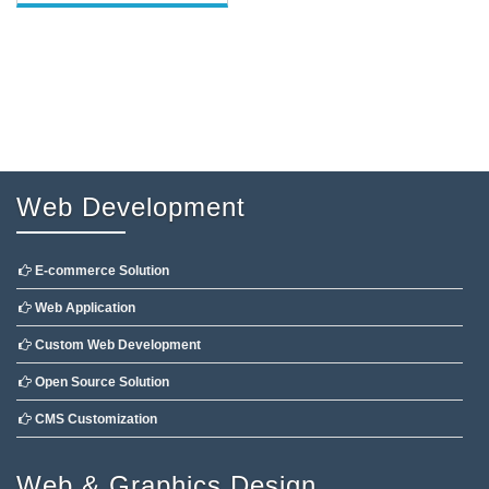
Web Development
E-commerce Solution
Web Application
Custom Web Development
Open Source Solution
CMS Customization
Web & Graphics Design