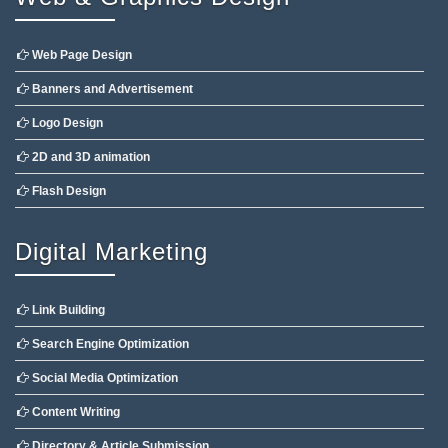
Web Page Design
Banners and Advertisement
Logo Design
2D and 3D animation
Flash Design
Digital Marketing
Link Building
Search Engine Optimization
Social Media Optimization
Content Writing
Directory & Article Submission