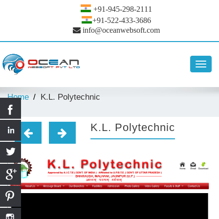
+91-945-298-2111
+91-522-433-3686
info@oceanwebsoft.com
Toggl
navig
Home
K.L. Polytechnic
K.L. Polytechnic