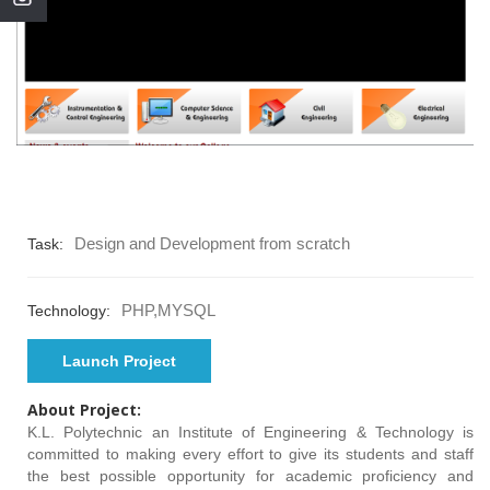
Design and Development from scratch
Task:
PHP,MYSQL
Technology:
Launch Project
About Project:
K.L. Polytechnic an Institute of Engineering & Technology is
committed to making every effort to give its students and staff
the best possible opportunity for academic proficiency and