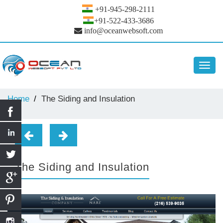
+91-945-298-2111
+91-522-433-3686
info@oceanwebsoft.com
Toggl
navig
Home
The Siding and Insulation
The Siding and Insulation