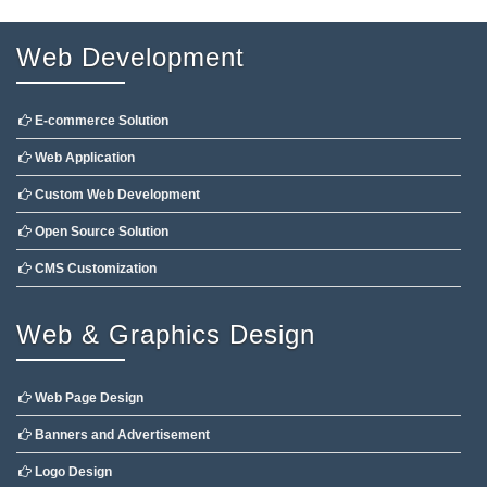
Web Development
E-commerce Solution
Web Application
Custom Web Development
Open Source Solution
CMS Customization
Web & Graphics Design
Web Page Design
Banners and Advertisement
Logo Design