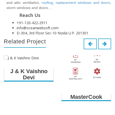
and attic ventilation,
roofing
,
replacement windows and doors
,
storm windows and doors…
Reach Us
+91-120-422-2911
info@oceanwebsoft.com
D-304, 3rd Floor Sec-10 Noida U.P. 201301
Related Project
J & K Vaishno
Devi
MasterCook