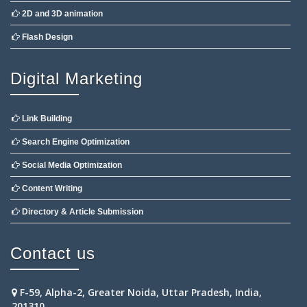
2D and 3D animation
Flash Design
Digital Marketing
Link Building
Search Engine Optimization
Social Media Optimization
Content Writing
Directory & Article Submission
Contact us
F-59, Alpha-2, Greater Noida, Uttar Pradesh, India,
201310.