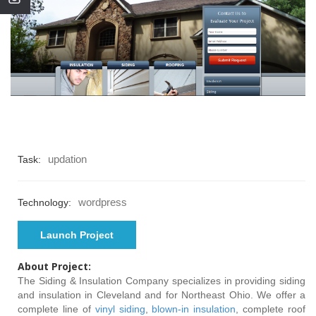
updation
Task:
wordpress
Technology:
Launch Project
About Project:
The Siding & Insulation Company specializes in providing siding
and insulation in Cleveland and for Northeast Ohio. We offer a
complete line of
vinyl siding
,
blown-in insulation
, complete roof