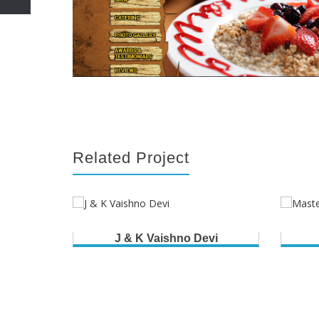
Related Project
J & K Vaishno Devi