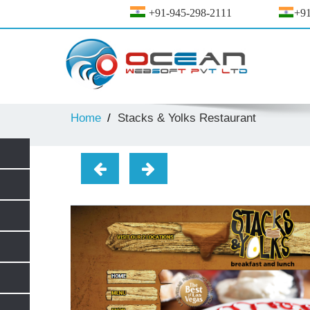
+91-945-298-2111
+91
Home
Stacks & Yolks Restaurant