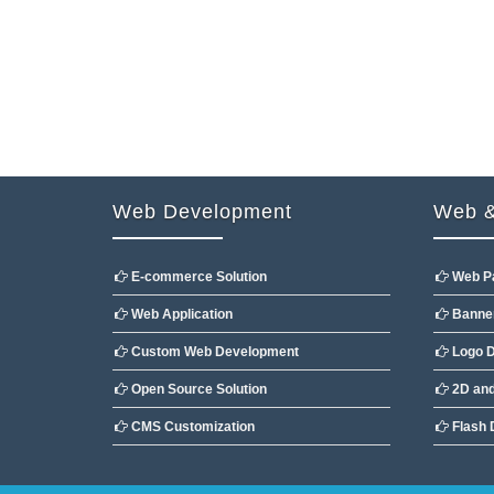
Web Development
Web &
E-commerce Solution
Web P
Web Application
Banner
Custom Web Development
Logo D
Open Source Solution
2D and
CMS Customization
Flash 