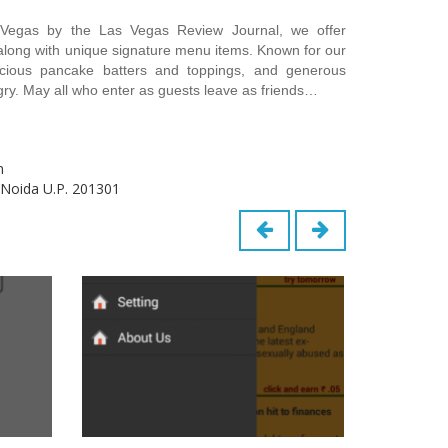
 Vegas by the Las Vegas Review Journal, we offer
 along with unique signature menu items. Known for our
delicious pancake batters and toppings, and generous
ngry. May all who enter as guests leave as friends…
m
 Noida U.P. 201301