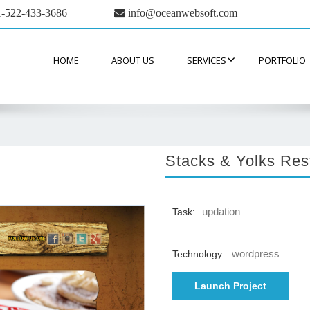
-522-433-3686
info@oceanwebsoft.com
HOME
ABOUT US
SERVICES
PORTFOLIO
Stacks & Yolks Res
updation
Task:
wordpress
Technology:
Launch Project