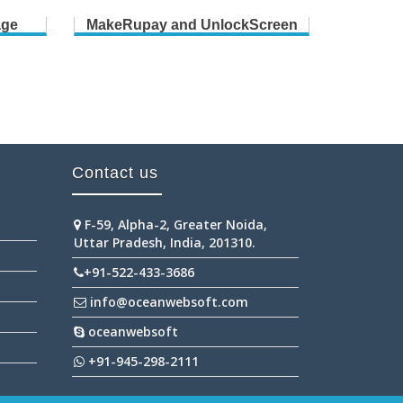
age
MakeRupay and UnlockScreen
B
Contact us
F-59, Alpha-2, Greater Noida,
Uttar Pradesh, India, 201310.
+91-522-433-3686
info@oceanwebsoft.com
oceanwebsoft
+91-945-298-2111