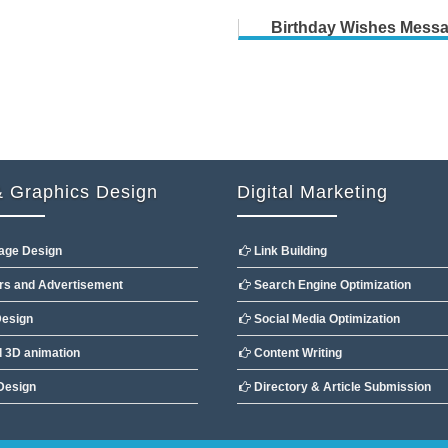
Birthday Wishes Mess
 Graphics Design
Digital Marketing
age Design
Link Building
s and Advertisement
Search Engine Optimization
esign
Social Media Optimization
 3D animation
Content Writing
Design
Directory & Article Submission