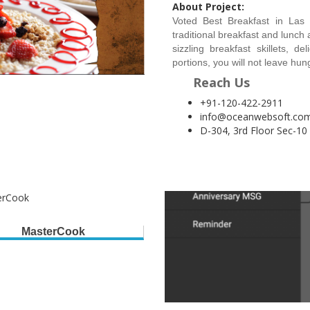
About Project:
Voted Best Breakfast in Las
traditional breakfast and lunch
sizzling breakfast skillets, 
portions, you will not leave hu
Reach Us
+91-120-422-2911
info@oceanwebsoft.co
D-304, 3rd Floor Sec-10
MasterCook