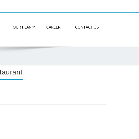
OUR PLAN
CAREER
CONTACT US
taurant