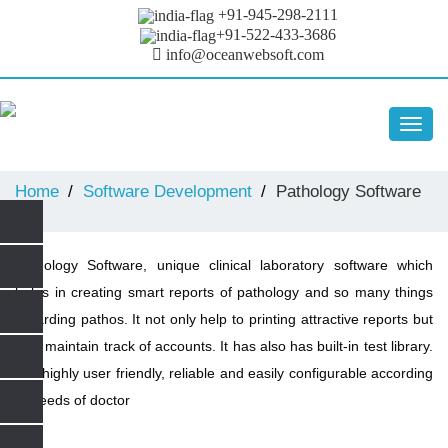
+91-945-298-2111
+91-522-433-3686
info@oceanwebsoft.com
Toggl
navig
Home
Software Development
Pathology Software
Pathology Software, unique clinical laboratory software which
helps in creating smart reports of pathology and so many things
regarding pathos. It not only help to printing attractive reports but
also maintain track of accounts. It has also has built-in test library.
It is highly user friendly, reliable and easily configurable according
to needs of doctor