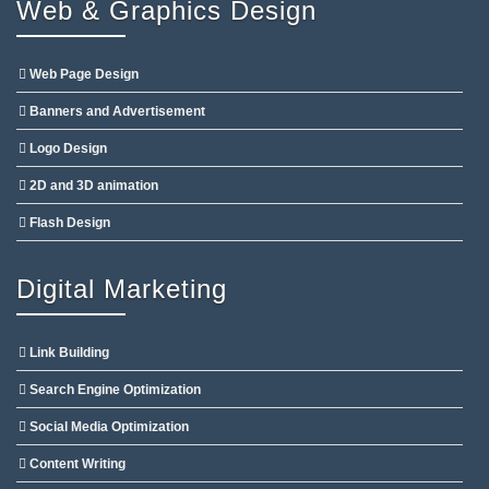
Web & Graphics Design
Web Page Design
Banners and Advertisement
Logo Design
2D and 3D animation
Flash Design
Digital Marketing
Link Building
Search Engine Optimization
Social Media Optimization
Content Writing