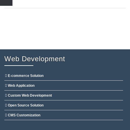
Web Development
E-commerce Solution
Web Application
Custom Web Development
Open Source Solution
CMS Customization