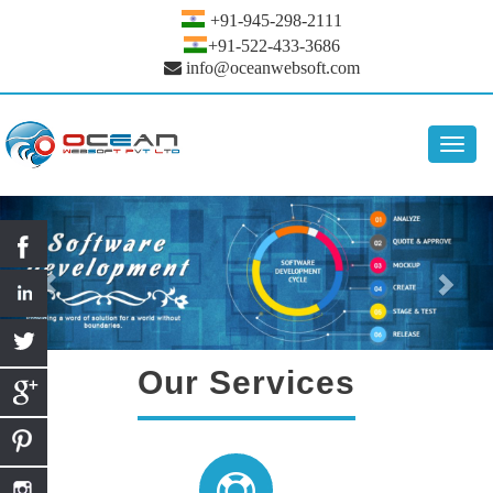
+91-945-298-2111
+91-522-433-3686
info@oceanwebsoft.com
Toggl
navig
Our Services