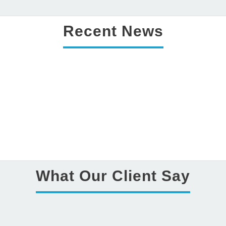
Details
Recent News
Costing for web development task
What Our Client Say
admin
July 01 ,2016
0