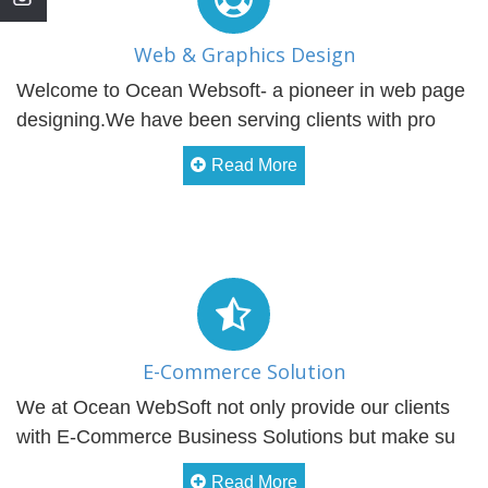
Web & Graphics Design
Welcome to Ocean Websoft- a pioneer in web page
designing.We have been serving clients with pro
Read More
E-Commerce Solution
We at Ocean WebSoft not only provide our clients
with E-Commerce Business Solutions but make su
Read More