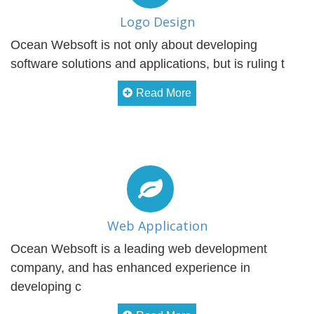
Logo Design
Ocean Websoft is not only about developing
software solutions and applications, but is ruling t
Read More
Web Application
Ocean Websoft is a leading web development
company, and has enhanced experience in
developing c