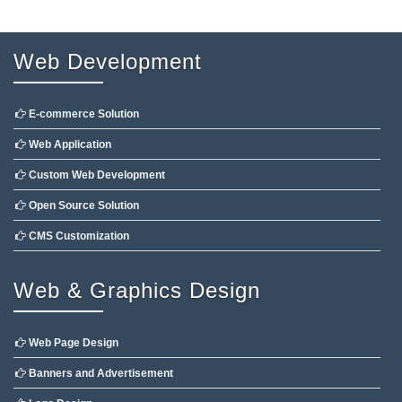
Web Development
E-commerce Solution
Web Application
Custom Web Development
Open Source Solution
CMS Customization
Web & Graphics Design
Web Page Design
Banners and Advertisement