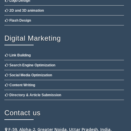
Logo Design
2D and 3D animation
Flash Design
Digital Marketing
Link Building
Search Engine Optimization
Social Media Optimization
Content Writing
Directory & Article Submission
Contact us
F-59, Alpha-2, Greater Noida, Uttar Pradesh, India,