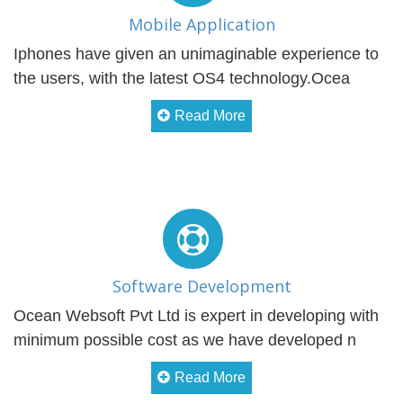
Mobile Application
Iphones have given an unimaginable experience to
the users, with the latest OS4 technology.Ocea
Read More
Software Development
Ocean Websoft Pvt Ltd is expert in developing with
minimum possible cost as we have developed n
Read More