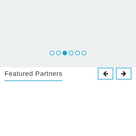
Featured Partners