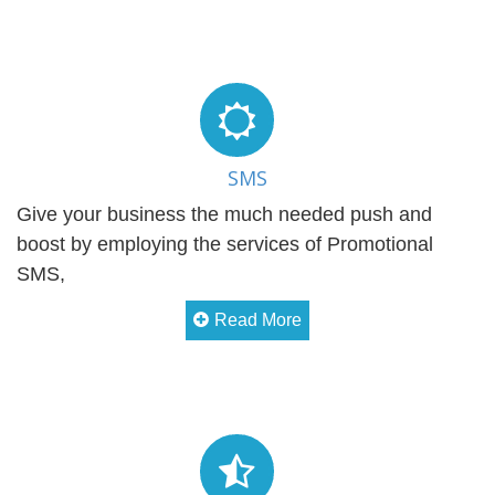
SMS
Give your business the much needed push and
boost by employing the services of Promotional
SMS,
Read More