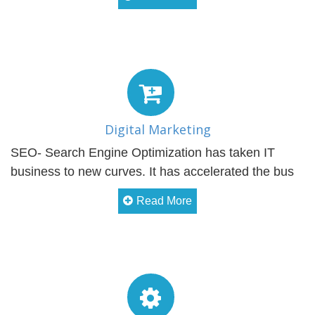
Digital Marketing
SEO- Search Engine Optimization has taken IT
business to new curves. It has accelerated the bus
Read More