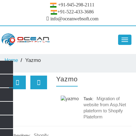
+91-945-298-2111
+91-522-433-3686
info@oceanwebsoft.com
Toggl
navig
Home
Yazmo
Yazmo
Migration of
Task:
website from Asp.Net
plateform to Shopify
Plateform
Shopify
Technology: