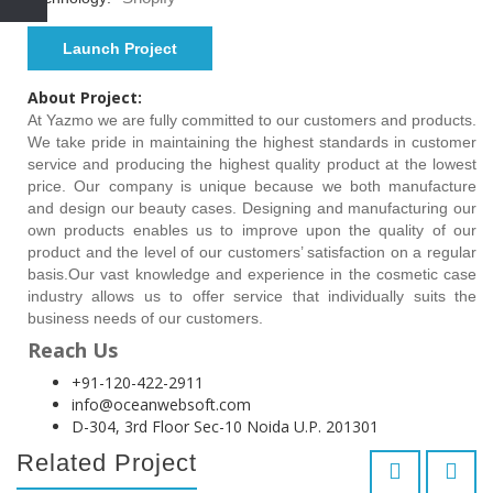
Launch Project
About Project:
At Yazmo we are fully committed to our customers and products.
We take pride in maintaining the highest standards in customer
service and producing the highest quality product at the lowest
price. Our company is unique because we both manufacture
and design our beauty cases. Designing and manufacturing our
own products enables us to improve upon the quality of our
product and the level of our customers’ satisfaction on a regular
basis.Our vast knowledge and experience in the cosmetic case
industry allows us to offer service that individually suits the
business needs of our customers.
Reach Us
+91-120-422-2911
info@oceanwebsoft.com
D-304, 3rd Floor Sec-10 Noida U.P. 201301
Related Project