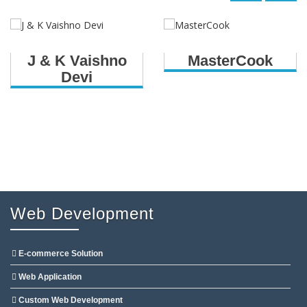
J & K Vaishno
MasterCook
Devi
Web Development
E-commerce Solution
Web Application
Custom Web Development