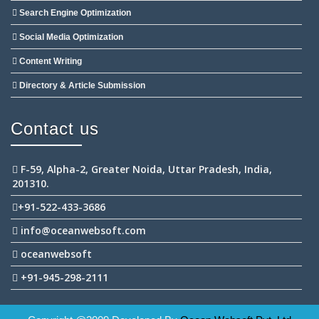
Search Engine Optimization
Social Media Optimization
Content Writing
Directory & Article Submission
Contact us
F-59, Alpha-2, Greater Noida, Uttar Pradesh, India,
201310.
+91-522-433-3686
info@oceanwebsoft.com
oceanwebsoft
+91-945-298-2111