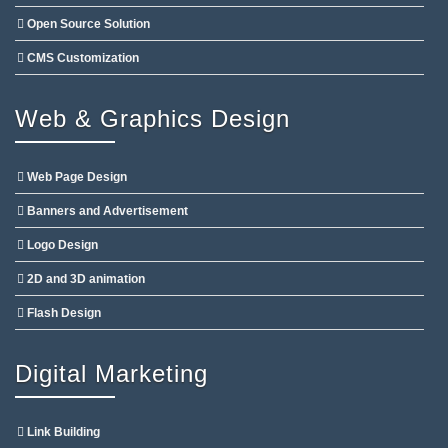
Open Source Solution
CMS Customization
Web & Graphics Design
Web Page Design
Banners and Advertisement
Logo Design
2D and 3D animation
Flash Design
Digital Marketing
Link Building