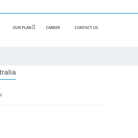
OUR PLAN
CAREER
CONTACT US
ralia
t