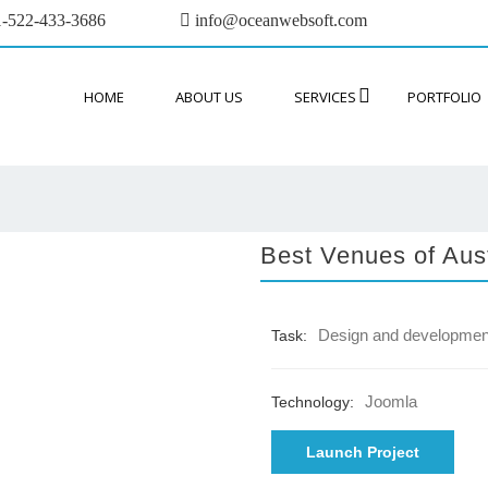
-522-433-3686
info@oceanwebsoft.com
HOME
ABOUT US
SERVICES
PORTFOLIO
Best Venues of Aust
Design and developmen
Task:
Joomla
Technology:
Launch Project