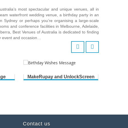
ustralia’s most spectacular and unique venues, all in
ream waterfront wedding venue, a birthday party in an
 in Sydney or perhaps you’re organising a large-scale
ooms and conference facilities in Melbourne, Adelaide,
erra, Best Venues of Australia is dedicated to finding
ry event and occasion…
age
MakeRupay and UnlockScreen
B
Contact us