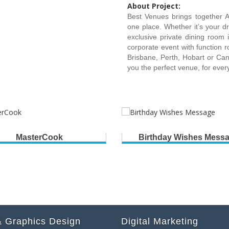
About Project:
Best Venues brings together A
one place. Whether it’s your d
exclusive private dining room
corporate event with function r
Brisbane, Perth, Hobart or Canb
you the perfect venue, for eve
MasterCook
Birthday Wishes Mess
 Graphics Design
Digital Marketing