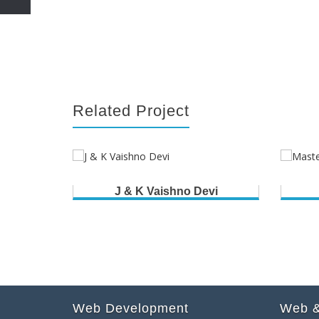
Related Project
J & K Vaishno Devi
Web Development
Web &