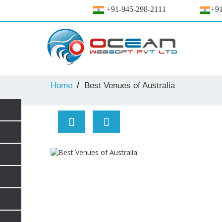
+91-945-298-2111
+91
Home
Best Venues of Australia