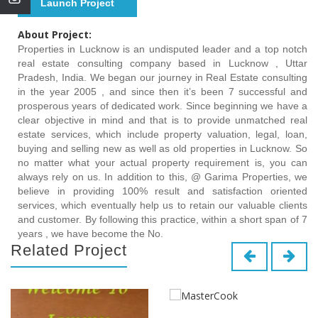
Launch Project
About Project:
Properties in Lucknow is an undisputed leader and a top notch
real estate consulting company based in Lucknow , Uttar
Pradesh, India. We began our journey in Real Estate consulting
in the year 2005 , and since then it’s been 7 successful and
prosperous years of dedicated work. Since beginning we have a
clear objective in mind and that is to provide unmatched real
estate services, which include property valuation, legal, loan,
buying and selling new as well as old properties in Lucknow. So
no matter what your actual property requirement is, you can
always rely on us. In addition to this, @ Garima Properties, we
believe in providing 100% result and satisfaction oriented
services, which eventually help us to retain our valuable clients
and customer. By following this practice, within a short span of 7
years , we have become the No.
Related Project