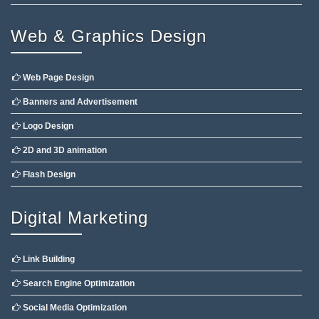
Web & Graphics Design
Web Page Design
Banners and Advertisement
Logo Design
2D and 3D animation
Flash Design
Digital Marketing
Link Building
Search Engine Optimization
Social Media Optimization