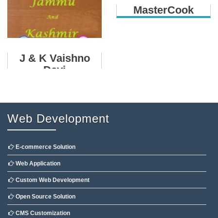
MasterCook
J & K Vaishno
Devi
Web Development
E-commerce Solution
Web Application
Custom Web Development
Open Source Solution
CMS Customization