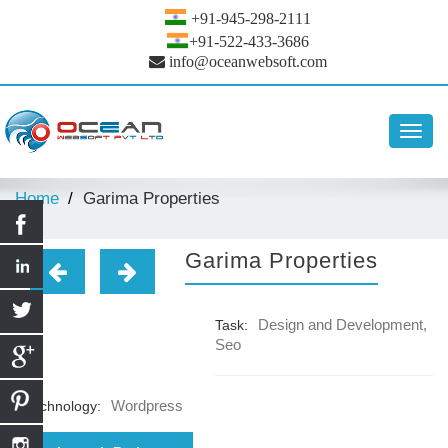
+91-945-298-2111
+91-522-433-3686
info@oceanwebsoft.com
Toggl
navig
Home
Garima Properties
Garima Properties
Design and Development,
Task:
Seo
Wordpress
Technology: