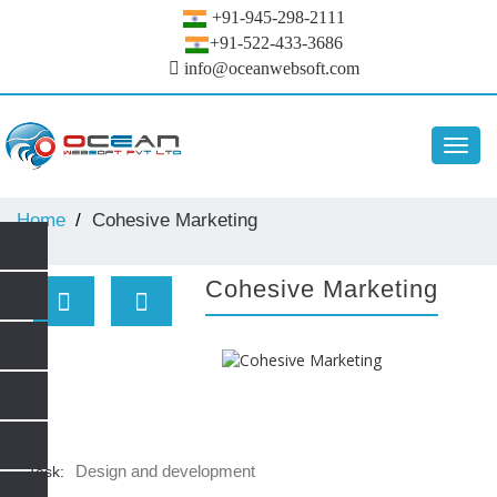
+91-945-298-2111
+91-522-433-3686
info@oceanwebsoft.com
Toggl
navig
Home
Cohesive Marketing
Cohesive Marketing
Design and development
Task: