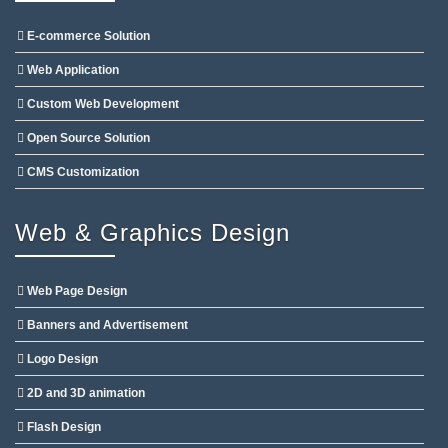
E-commerce Solution
Web Application
Custom Web Development
Open Source Solution
CMS Customization
Web & Graphics Design
Web Page Design
Banners and Advertisement
Logo Design
2D and 3D animation
Flash Design