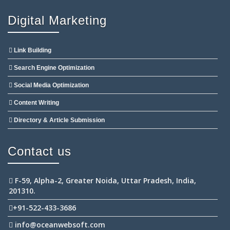
Digital Marketing
Link Building
Search Engine Optimization
Social Media Optimization
Content Writing
Directory & Article Submission
Contact us
F-59, Alpha-2, Greater Noida, Uttar Pradesh, India,
201310.
+91-522-433-3686
info@oceanwebsoft.com