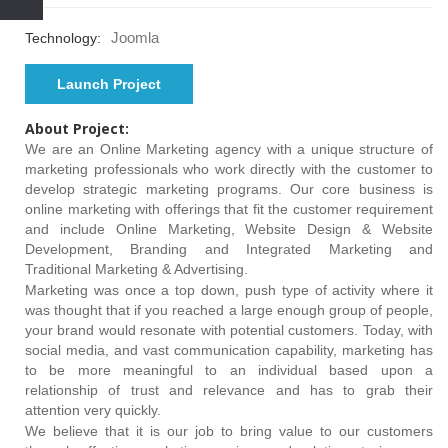
Joomla
Technology:
Launch Project
About Project:
We are an Online Marketing agency with a unique structure of
marketing professionals who work directly with the customer to
develop strategic marketing programs. Our core business is
online marketing with offerings that fit the customer requirement
and include Online Marketing, Website Design & Website
Development, Branding and Integrated Marketing and
Traditional Marketing & Advertising.
Marketing was once a top down, push type of activity where it
was thought that if you reached a large enough group of people,
your brand would resonate with potential customers. Today, with
social media, and vast communication capability, marketing has
to be more meaningful to an individual based upon a
relationship of trust and relevance and has to grab their
attention very quickly.
We believe that it is our job to bring value to our customers