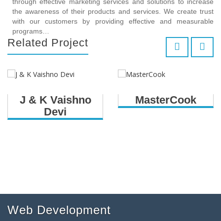
through effective marketing services and solutions to increase
the awareness of their products and services. We create trust
with our customers by providing effective and measurable
programs…
Related Project
J & K Vaishno
MasterCook
Devi
Web Development