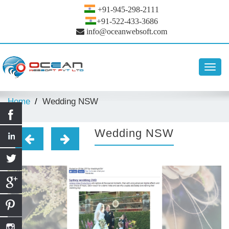
+91-945-298-2111
+91-522-433-3686
info@oceanwebsoft.com
Toggl
navig
Home
Wedding NSW
Wedding NSW