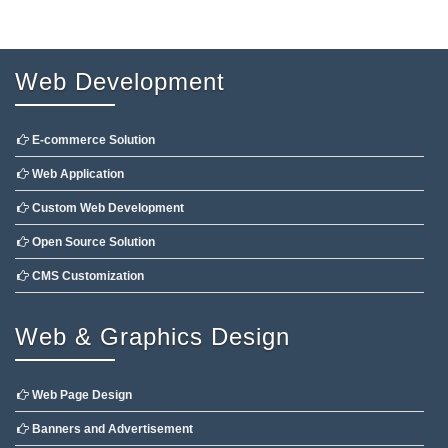
Web Development
E-commerce Solution
Web Application
Custom Web Development
Open Source Solution
CMS Customization
Web & Graphics Design
Web Page Design
Banners and Advertisement