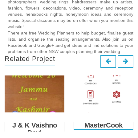
photographers, wedding rings, hairdressers, make up artists,
fashion, flowers, decorations, video, ceremony and reception
venues, hens/bucks nights, honeymoon ideas and ceremony
music. Special discounts may be on offer when you mention this
website!
There are free Wedding Planners to help budget, finalise guest
lists, and organise the seating arrangements. Also join us on
Facebook and Google+ and get ideas and find solutions to your
problems from other NSW couples planning their wedding.
Related Project
J & K Vaishno
MasterCook
Devi