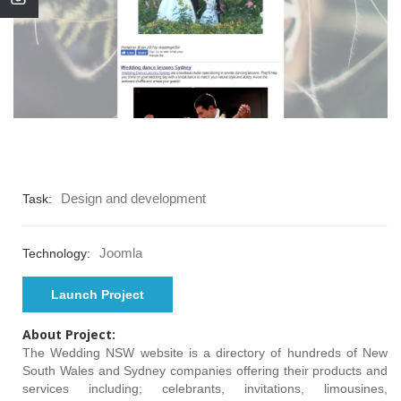
Design and development
Task:
Joomla
Technology:
Launch Project
About Project:
The Wedding NSW website is a directory of hundreds of New
South Wales and Sydney companies offering their products and
services including; celebrants, invitations, limousines,