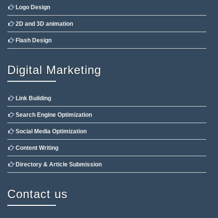
Logo Design
2D and 3D animation
Flash Design
Digital Marketing
Link Building
Search Engine Optimization
Social Media Optimization
Content Writing
Directory & Article Submission
Contact us