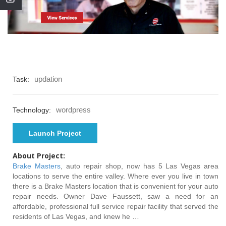
updation
Task:
wordpress
Technology:
Launch Project
About Project:
Brake Masters
, auto repair shop, now has 5 Las Vegas area
locations to serve the entire valley. Where ever you live in town
there is a Brake Masters location that is convenient for your auto
repair needs. Owner Dave Faussett, saw a need for an
affordable, professional full service repair facility that served the
residents of Las Vegas, and knew he …