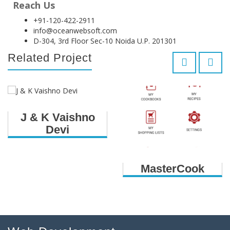
Reach Us
+91-120-422-2911
info@oceanwebsoft.com
D-304, 3rd Floor Sec-10 Noida U.P. 201301
Related Project
J & K Vaishno
Devi
MasterCook