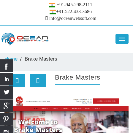
+91-945-298-2111
+91-522-433-3686
info@oceanwebsoft.com
Toggl
navig
Home
Brake Masters
Brake Masters