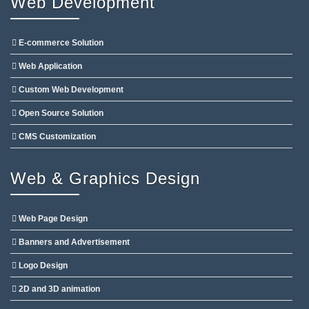
Web Development
E-commerce Solution
Web Application
Custom Web Development
Open Source Solution
CMS Customization
Web & Graphics Design
Web Page Design
Banners and Advertisement
Logo Design
2D and 3D animation