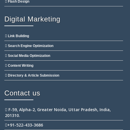
Flash Design
Digital Marketing
Link Building
Search Engine Optimization
Social Media Optimization
Content Writing
Directory & Article Submission
Contact us
F-59, Alpha-2, Greater Noida, Uttar Pradesh, India,
201310.
+91-522-433-3686