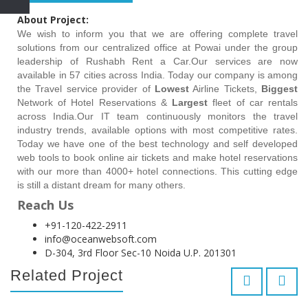
About Project:
We wish to inform you that we are offering complete travel
solutions from our centralized office at Powai under the group
leadership of Rushabh Rent a Car.Our services are now
available in 57 cities across India. Today our company is among
the Travel service provider of
Lowest
Airline Tickets,
Biggest
Network of Hotel Reservations &
Largest
fleet of car rentals
across India.Our IT team continuously monitors the travel
industry trends, available options with most competitive rates.
Today we have one of the best technology and self developed
web tools to book online air tickets and make hotel reservations
with our more than 4000+ hotel connections. This cutting edge
is still a distant dream for many others.
Reach Us
+91-120-422-2911
info@oceanwebsoft.com
D-304, 3rd Floor Sec-10 Noida U.P. 201301
Related Project