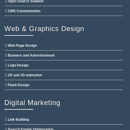
Open Source Solution
CMS Customization
Web & Graphics Design
Web Page Design
Banners and Advertisement
Logo Design
2D and 3D animation
Flash Design
Digital Marketing
Link Building
Search Engine Optimization