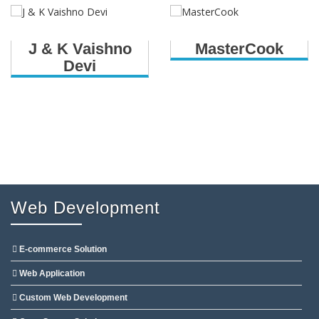
J & K Vaishno
MasterCook
Devi
Web Development
E-commerce Solution
Web Application
Custom Web Development