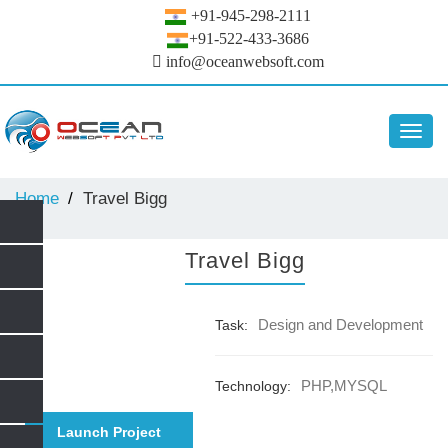
+91-945-298-2111
+91-522-433-3686
info@oceanwebsoft.com
Toggl
navig
Home
Travel Bigg
Travel Bigg
Design and Development
Task:
PHP,MYSQL
Technology:
Launch Project