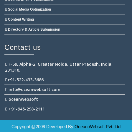
Social Media Optimization
Content Writing
Directory & Article Submission
Contact us
F-59, Alpha-2, Greater Noida, Uttar Pradesh, India,
201310.
+91-522-433-3686
info@oceanwebsoft.com
oceanwebsoft
+91-945-298-2111
Copyright @2009 Developed By
Ocean Websoft Pvt. Ltd