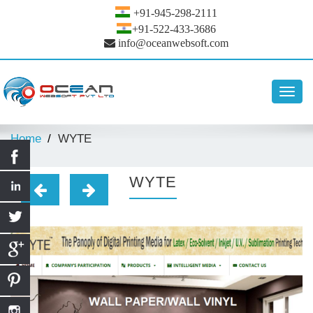
+91-945-298-2111
+91-522-433-3686
info@oceanwebsoft.com
Toggl
navig
Home
WYTE
WYTE