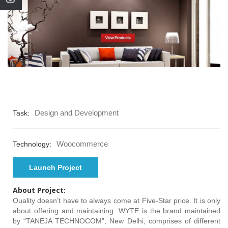
Design and Development
Task:
Woocommerce
Technology:
Launch Project
About Project:
Ouality doesn’t have to always come at Five-Star price. It is only
about offering and maintaining. WYTE is the brand maintained
by “TANEJA TECHNOCOM”, New Delhi, comprises of different