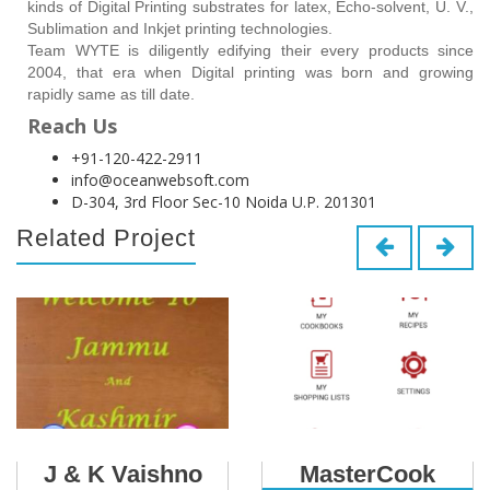
kinds of Digital Printing substrates for latex, Echo-solvent, U. V.,
Sublimation and Inkjet printing technologies.
Team WYTE is diligently edifying their every products since
2004, that era when Digital printing was born and growing
rapidly same as till date.
Reach Us
+91-120-422-2911
info@oceanwebsoft.com
D-304, 3rd Floor Sec-10 Noida U.P. 201301
Related Project
J & K Vaishno
MasterCook