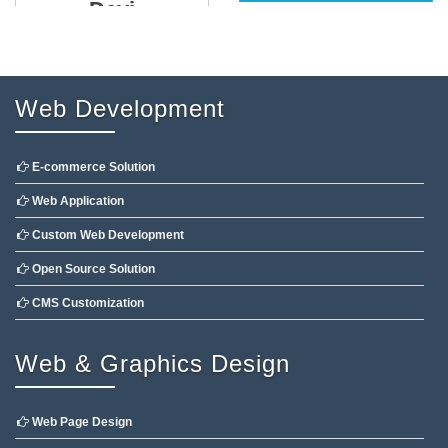
Devi
Web Development
E-commerce Solution
Web Application
Custom Web Development
Open Source Solution
CMS Customization
Web & Graphics Design
Web Page Design