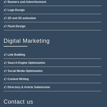
Banners and Advertisement
Logo Design
2D and 3D animation
Flash Design
Digital Marketing
Link Building
Search Engine Optimization
Social Media Optimization
Content Writing
Directory & Article Submission
Contact us