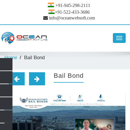
+91-945-298-2111
+91-522-433-3686
info@oceanwebsoft.com
Toggl
navig
Home
Bail Bond
Bail Bond