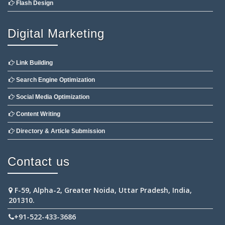
Flash Design
Digital Marketing
Link Building
Search Engine Optimization
Social Media Optimization
Content Writing
Directory & Article Submission
Contact us
F-59, Alpha-2, Greater Noida, Uttar Pradesh, India,
201310.
+91-522-433-3686