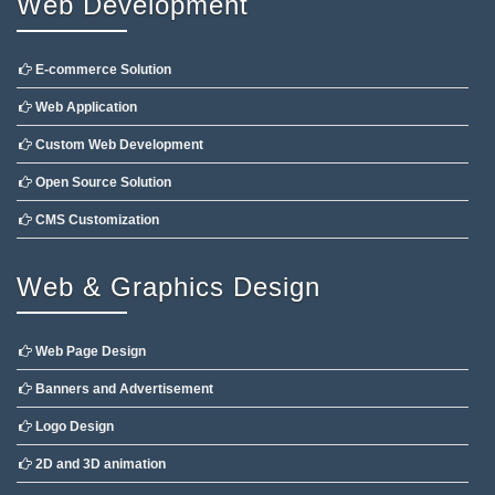
Web Development
E-commerce Solution
Web Application
Custom Web Development
Open Source Solution
CMS Customization
Web & Graphics Design
Web Page Design
Banners and Advertisement
Logo Design
2D and 3D animation