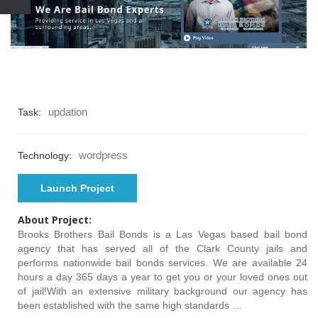
updation
Task:
wordpress
Technology:
Launch Project
About Project:
Brooks Brothers Bail Bonds is a Las Vegas based bail bond
agency that has served all of the Clark County jails and
performs nationwide bail bonds services. We are available 24
hours a day 365 days a year to get you or your loved ones out
of jail!With an extensive military background our agency has
been established with the same high standards …