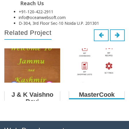
Reach Us
+91-120-422-2911
info@oceanwebsoft.com
D-304, 3rd Floor Sec-10 Noida U.P. 201301
Related Project
J & K Vaishno
MasterCook
Devi