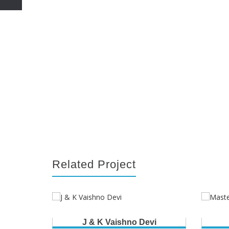
Related Project
J & K Vaishno Devi