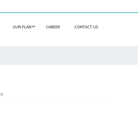
OUR PLAN
CAREER
CONTACT US
nt