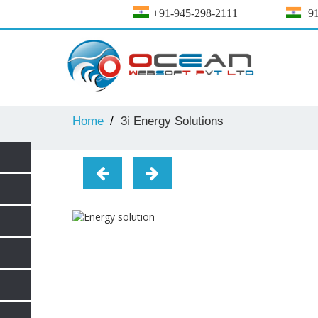
+91-945-298-2111
+91
Home
3i Energy Solutions