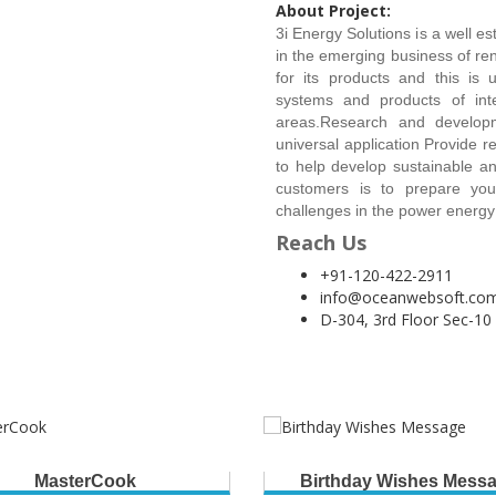
About Project:
3i Energy Solutions is a well e
in the emerging business of ren
for its products and this is 
systems and products of int
areas.Research and developm
universal application Provide r
to help develop sustainable 
customers is to prepare you
challenges in the power energy
Reach Us
+91-120-422-2911
info@oceanwebsoft.co
D-304, 3rd Floor Sec-10
MasterCook
Birthday Wishes Mess