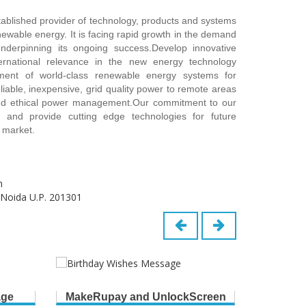
stablished provider of technology, products and systems
ewable energy. It is facing rapid growth in the demand
underpinning its ongoing success.Develop innovative
ernational relevance in the new energy technology
ent of world-class renewable energy systems for
eliable, inexpensive, grid quality power to remote areas
and ethical power management.Our commitment to our
 and provide cutting edge technologies for future
 market.
m
 Noida U.P. 201301
age
MakeRupay and UnlockScreen
B