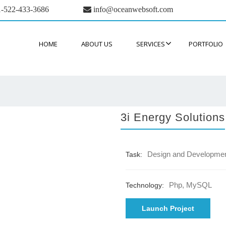
-522-433-3686
info@oceanwebsoft.com
HOME
ABOUT US
SERVICES
PORTFOLIO
3i Energy Solutions
Design and Developme
Task:
Php, MySQL
Technology:
Launch Project