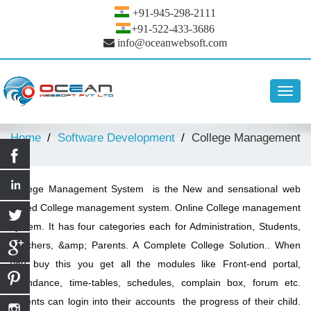
+91-945-298-2111
+91-522-433-3686
info@oceanwebsoft.com
Toggl
navig
Home
Software Development
College Management
College Management System is the New and sensational web
based College management system. Online College management
system. It has four categories each for Administration, Students,
Teachers, &amp; Parents. A Complete College Solution.. When
you buy this you get all the modules like Front-end portal,
attendance, time-tables, schedules, complain box, forum etc.
Parents can login into their accounts the progress of their child.