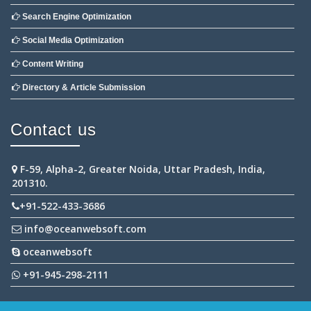
Search Engine Optimization
Social Media Optimization
Content Writing
Directory & Article Submission
Contact us
F-59, Alpha-2, Greater Noida, Uttar Pradesh, India,
201310.
+91-522-433-3686
info@oceanwebsoft.com
oceanwebsoft
+91-945-298-2111