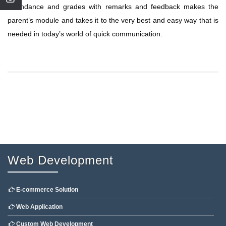
Attendance and grades with remarks and feedback makes the
parent’s module and takes it to the very best and easy way that is
needed in today’s world of quick communication.
Web Development
E-commerce Solution
Web Application
Custom Web Development