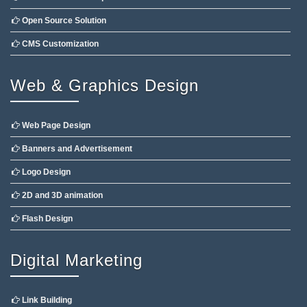
Open Source Solution
CMS Customization
Web & Graphics Design
Web Page Design
Banners and Advertisement
Logo Design
2D and 3D animation
Flash Design
Digital Marketing
Link Building