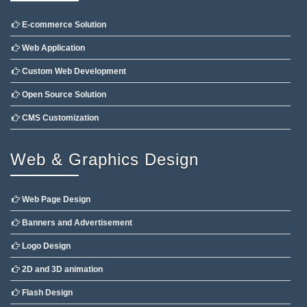
E-commerce Solution
Web Application
Custom Web Development
Open Source Solution
CMS Customization
Web & Graphics Design
Web Page Design
Banners and Advertisement
Logo Design
2D and 3D animation
Flash Design