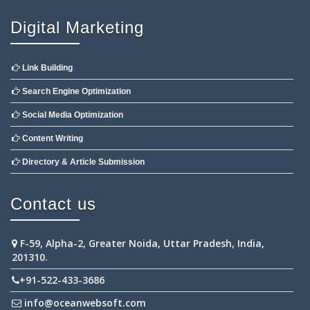
Digital Marketing
Link Building
Search Engine Optimization
Social Media Optimization
Content Writing
Directory & Article Submission
Contact us
F-59, Alpha-2, Greater Noida, Uttar Pradesh, India,
201310.
+91-522-433-3686
info@oceanwebsoft.com