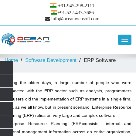
+91-945-298-2111
+91-522-433-3686
info@oceanwebsoft.com
Toggl
navig
Home
Software Development
ERP Software
During the olden days, a large number of people who were
connected with the ERP sector such as analysts, programmers
and users did the implementation of ERP systems in a single firm.
Now, as we all know, but in present scenario Enterprise Resource
Planning (ERP) relies on very large and complex software.
Enterprise Resource Planning (ERP)consists internal and
external management information across an entire organization,