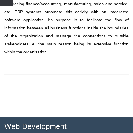
embracing finance/accounting, manufacturing, sales and service,
etc. ERP systems automate this activity with an integrated
software application. Its purpose is to facilitate the flow of
information between all business functions inside the boundaries
of the organization and manage the connections to outside
stakeholders. e, the main reason being its extensive function
within the organization.
Web Development