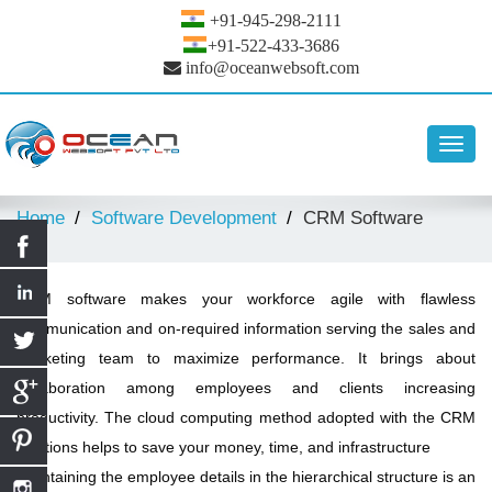
+91-945-298-2111
+91-522-433-3686
info@oceanwebsoft.com
Toggl
navig
Home
Software Development
CRM Software
CRM software makes your workforce agile with flawless
communication and on-required information serving the sales and
marketing team to maximize performance. It brings about
collaboration among employees and clients increasing
productivity. The cloud computing method adopted with the CRM
solutions helps to save your money, time, and infrastructure
Maintaining the employee details in the hierarchical structure is an