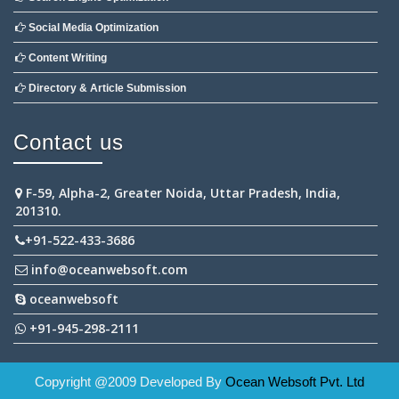
Social Media Optimization
Content Writing
Directory & Article Submission
Contact us
F-59, Alpha-2, Greater Noida, Uttar Pradesh, India,
201310.
+91-522-433-3686
info@oceanwebsoft.com
oceanwebsoft
+91-945-298-2111
Copyright @2009 Developed By
Ocean Websoft Pvt. Ltd