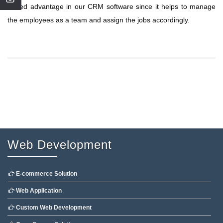
added advantage in our CRM software since it helps to manage
the employees as a team and assign the jobs accordingly.
Web Development
E-commerce Solution
Web Application
Custom Web Development