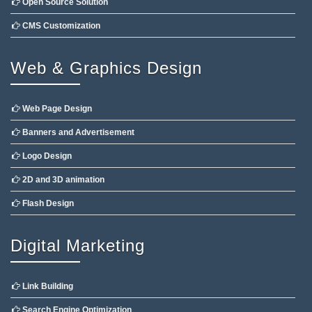
Open Source Solution
CMS Customization
Web & Graphics Design
Web Page Design
Banners and Advertisement
Logo Design
2D and 3D animation
Flash Design
Digital Marketing
Link Building
Search Engine Optimization