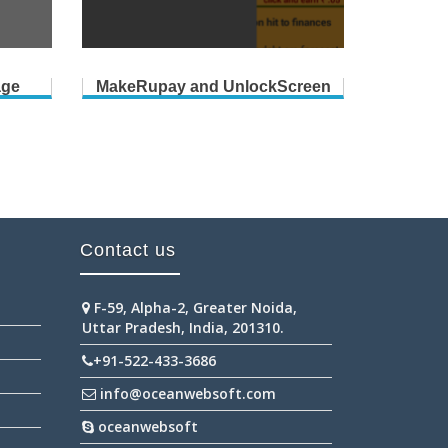
age
MakeRupay and UnlockScreen
Contact us
F-59, Alpha-2, Greater Noida,
Uttar Pradesh, India, 201310.
+91-522-433-3686
info@oceanwebsoft.com
oceanwebsoft