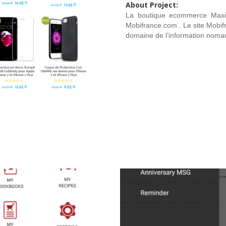
About Project:
La boutique ecommerce MaxiM
Mobifrance.com . Le site Mobi
domaine de l’information noma