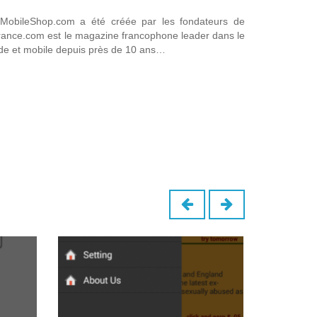
obileShop.com a été créée par les fondateurs de
france.com est le magazine francophone leader dans le
de et mobile depuis près de 10 ans…
B