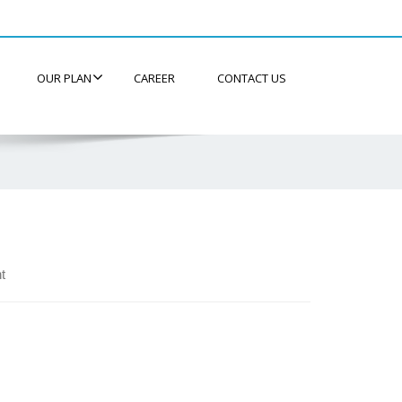
OUR PLAN
CAREER
CONTACT US
t