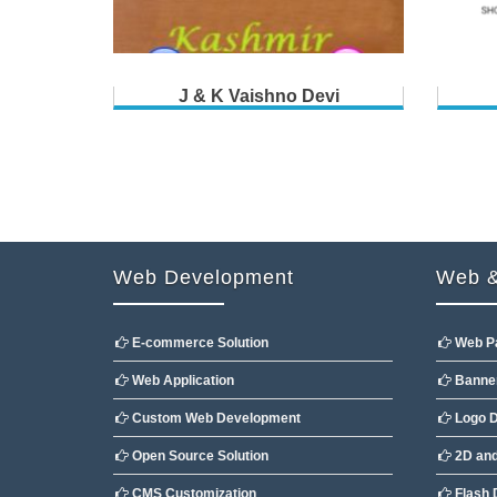
J & K Vaishno Devi
Web Development
Web &
E-commerce Solution
Web P
Web Application
Banner
Custom Web Development
Logo D
Open Source Solution
2D and
CMS Customization
Flash 