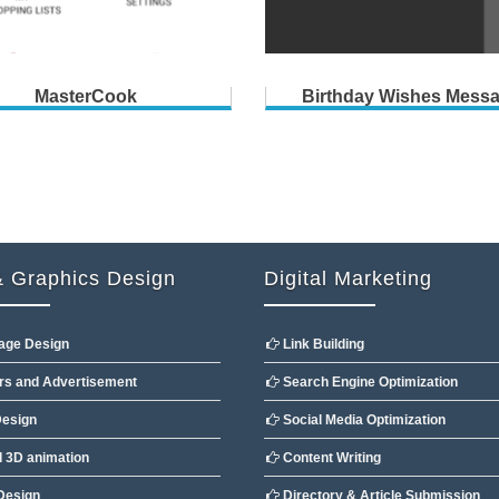
MasterCook
Birthday Wishes Mess
 Graphics Design
Digital Marketing
age Design
Link Building
s and Advertisement
Search Engine Optimization
esign
Social Media Optimization
 3D animation
Content Writing
Design
Directory & Article Submission