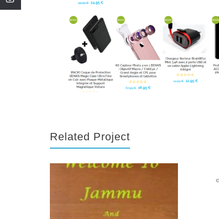
Related Project