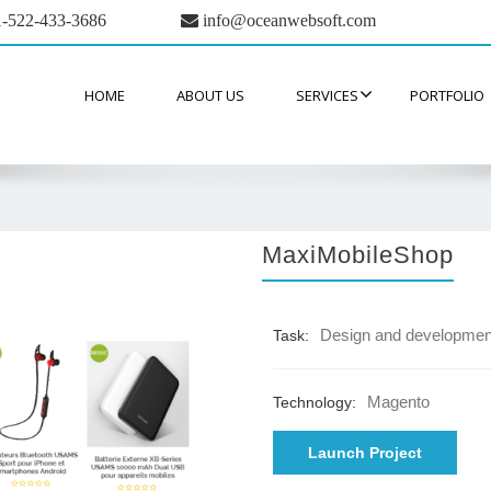
-522-433-3686
info@oceanwebsoft.com
HOME
ABOUT US
SERVICES
PORTFOLIO
MaxiMobileShop
Design and developmen
Task:
Magento
Technology:
Launch Project