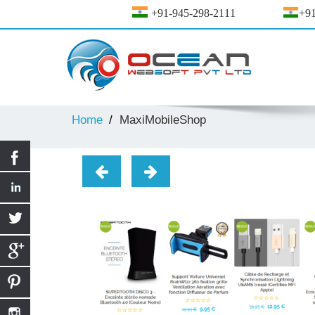
+91-945-298-2111
+91
Home
MaxiMobileShop