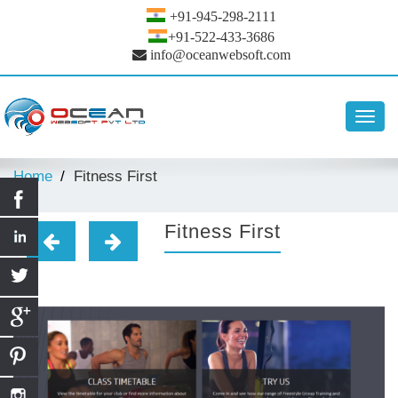
+91-945-298-2111
+91-522-433-3686
info@oceanwebsoft.com
Toggl
navig
Home
Fitness First
Fitness First