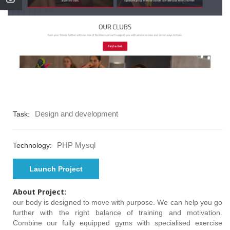
Design and development
Task:
PHP Mysql
Technology:
Launch Project
About Project:
our body is designed to move with purpose. We can help you go
further with the right balance of training and motivation.
Combine our fully equipped gyms with specialised exercise