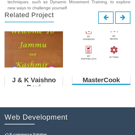
techniques, such as Dynamic Movement Training, to explore
new ways to challenge yourself
Related Project
J & K Vaishno
MasterCook
Devi
Web Development
E-commerce Solution