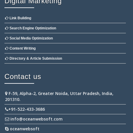
Digital Marketing
Link Building
Search Engine Optimization
Social Media Optimization
Content Writing
Directory & Article Submission
Contact us
F-59, Alpha-2, Greater Noida, Uttar Pradesh, India,
201310.
+91-522-433-3686
info@oceanwebsoft.com
oceanwebsoft