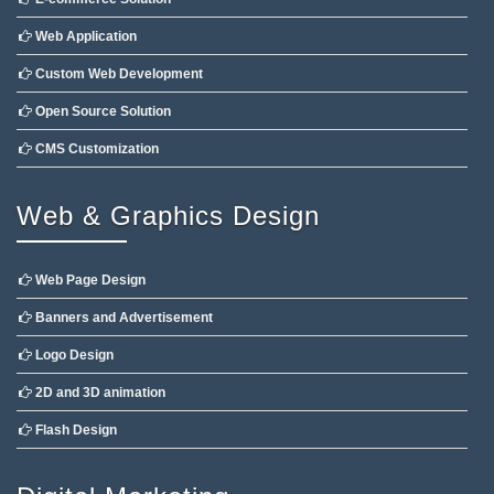
Web Application
Custom Web Development
Open Source Solution
CMS Customization
Web & Graphics Design
Web Page Design
Banners and Advertisement
Logo Design
2D and 3D animation
Flash Design