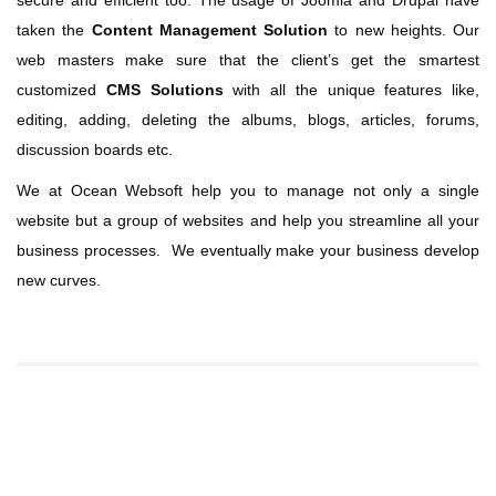
secure and efficient too. The usage of Joomla and Drupal have
taken the
Content Management Solution
to new heights. Our
web masters make sure that the client’s get the smartest
customized
CMS Solutions
with all the unique features like,
editing, adding, deleting the albums, blogs, articles, forums,
discussion boards etc.
We at Ocean Websoft help you to manage not only a single
website but a group of websites and help you streamline all your
business processes. We eventually make your business develop
new curves.