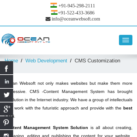
+91-945-298-2111
+91-522-433-3686
info@oceanwebsoft.com
Toggl
navig
Home
Web Development
CMS Customization
Ocean Websoft not only makes websites but make them more
impressive. CMS -Content Management System has brought
revolution in the Internet industry. We have a group of intellectuals
who work with the futuristic approach and provide with the
best
CMS
.
Content Management System Solution
is all about creating,
managing, editing and publishing the content for your website.