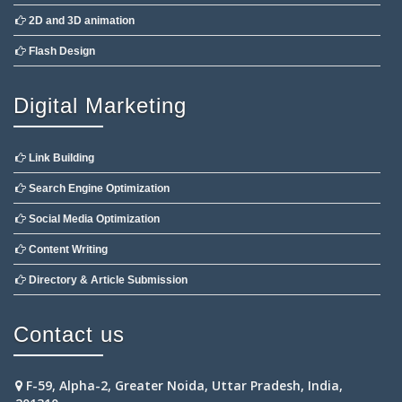
2D and 3D animation
Flash Design
Digital Marketing
Link Building
Search Engine Optimization
Social Media Optimization
Content Writing
Directory & Article Submission
Contact us
F-59, Alpha-2, Greater Noida, Uttar Pradesh, India,