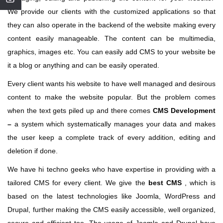
We provide our clients with the customized applications so that
they can also operate in the backend of the website making every
content easily manageable. The content can be multimedia,
graphics, images etc. You can easily add CMS to your website be
it a blog or anything and can be easily operated.
Every client wants his website to have well managed and desirous
content to make the website popular. But the problem comes
when the text gets piled up and there comes
CMS Development
–
a system which systematically manages your data and makes
the user keep a complete track of every addition, editing and
deletion if done.
We have hi techno geeks who have expertise in providing with a
tailored CMS for every client. We give the
best CMS
, which is
based on the latest technologies like Joomla, WordPress and
Drupal, further making the CMS easily accessible, well organized,