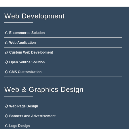
Web Development
E-commerce Solution
Web Application
Custom Web Development
Open Source Solution
CMS Customization
Web & Graphics Design
Web Page Design
Banners and Advertisement
Logo Design