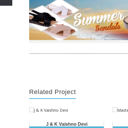
Related Project
J & K Vaishno Devi