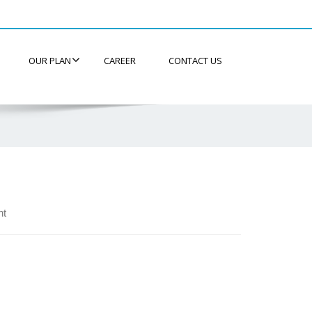
OUR PLAN
CAREER
CONTACT US
nt