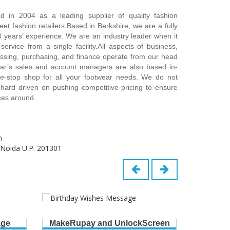
 in 2004 as a leading supplier of quality fashion
et fashion retailers.Based in Berkshire, we are a fully
0 years’ experience. We are an industry leader when it
ervice from a single facility.All aspects of business,
essing, purchasing, and finance operate from our head
ear’s sales and account managers are also based in-
-stop shop for all your footwear needs. We do not
 hard driven on pushing competitive pricing to ensure
ices around.
m
 Noida U.P. 201301
age
MakeRupay and UnlockScreen
B