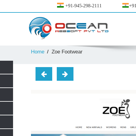
+91-945-298-2111
+91
Home
Zoe Footwear