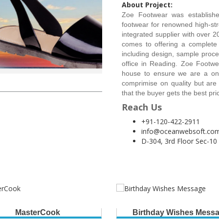
About Project:
Zoe Footwear was established
footwear for renowned high-stre
integrated supplier with over 2
comes to offering a complete s
including design, sample proc
office in Reading. Zoe Footw
house to ensure we are a one
comprimise on quality but are
that the buyer gets the best pr
Reach Us
+91-120-422-2911
info@oceanwebsoft.co
D-304, 3rd Floor Sec-10
MasterCook
Birthday Wishes Mess