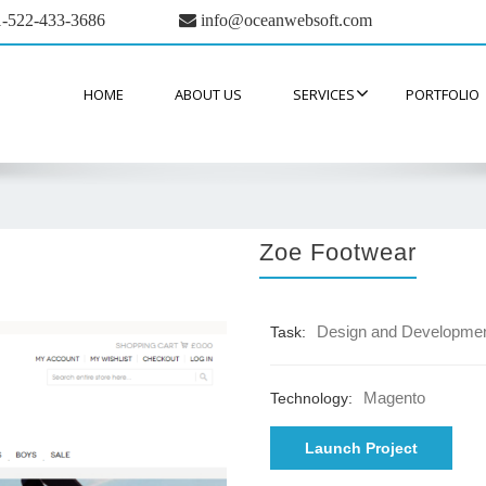
-522-433-3686
info@oceanwebsoft.com
HOME
ABOUT US
SERVICES
PORTFOLIO
Zoe Footwear
Design and Developme
Task:
Magento
Technology:
Launch Project