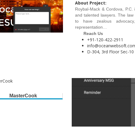
About Project:
Roybal-Mack & Cordova, P.C. i
and talented lawyers. The law 
to have zealous advocacy,
representation…
Reach Us
+91-120-422-2911
info@oceanwebsoft.co
D-304, 3rd Floor Sec-10
MasterCook