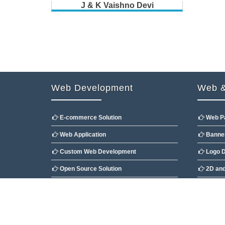
J & K Vaishno Devi
Web Development
Web &
E-commerce Solution
Web P
Web Application
Banner
Custom Web Development
Logo D
Open Source Solution
2D and
CMS Customization
Flash 
Copyright @2009 Developed By
Ocean Websoft Pvt.