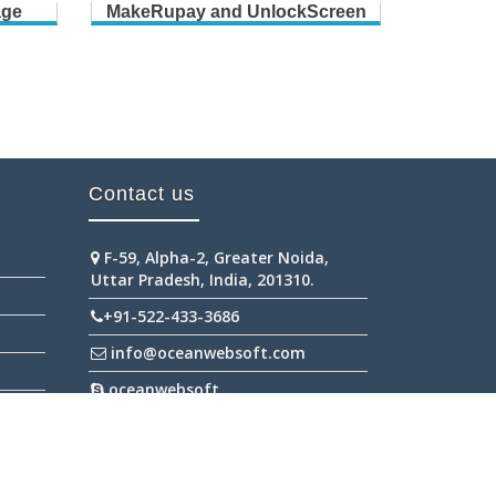
age
MakeRupay and UnlockScreen
B
Contact us
F-59, Alpha-2, Greater Noida,
Uttar Pradesh, India, 201310.
+91-522-433-3686
info@oceanwebsoft.com
oceanwebsoft
+91-945-298-2111