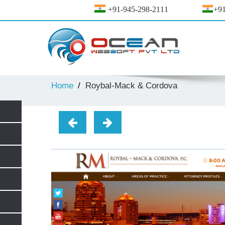
+91-945-298-2111
+91
Home
Roybal-Mack & Cordova