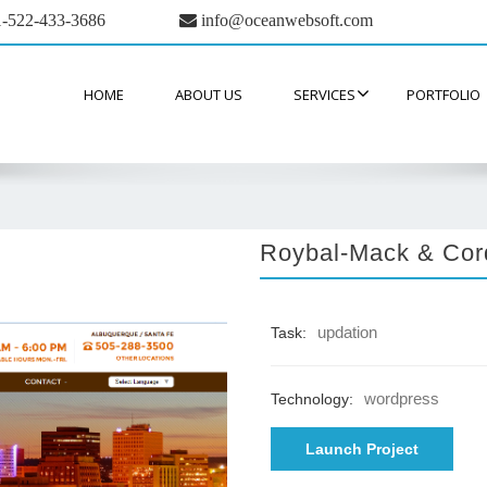
-522-433-3686
info@oceanwebsoft.com
HOME
ABOUT US
SERVICES
PORTFOLIO
Roybal-Mack & Cor
updation
Task:
wordpress
Technology:
Launch Project