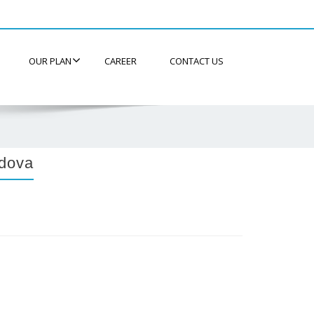
OUR PLAN
CAREER
CONTACT US
dova