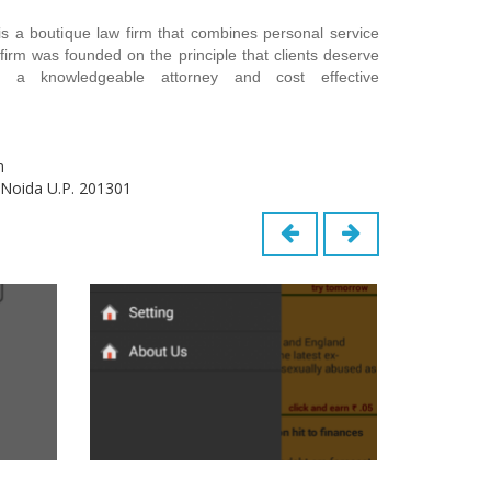
s a boutique law firm that combines personal service
firm was founded on the principle that clients deserve
 a knowledgeable attorney and cost effective
m
 Noida U.P. 201301