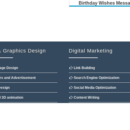
Birthday Wishes Mess
 Graphics Design
Digital Marketing
age Design
Link Building
s and Advertisement
Search Engine Optimization
esign
Social Media Optimization
 3D animation
Content Writing
Design
Directory & Article Submission
 Ltd