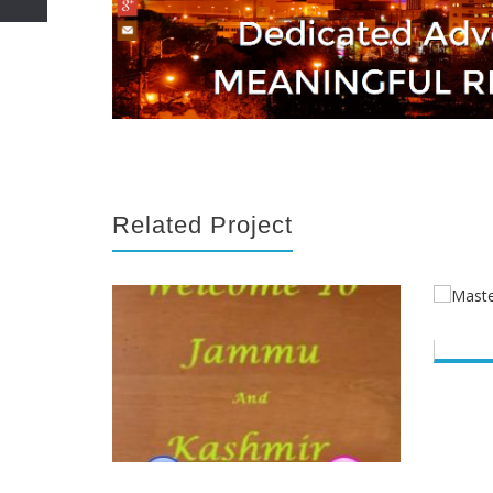
Related Project