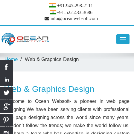
+91-945-298-2111
+91-522-433-3686
info@oceanwebsoft.com
Toggl
navig
Home
Web & Graphics Design
Web & Graphics Design
Welcome to Ocean Websoft- a pioneer in web page
designing.We have been serving clients with professional
web page designing,across the world since many years.
We don’t follow the trends; we make the world follow us.
We have a team who has expertise in designing custom