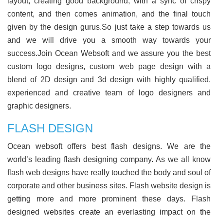
layout, creating good background, with a sync of crispy
content, and then comes animation, and the final touch
given by the design gurus.So just take a step towards us
and we will drive you a smooth way towards your
success.Join Ocean Websoft and we assure you the best
custom logo designs, custom web page design with a
blend of 2D design and 3d design with highly qualified,
experienced and creative team of logo designers and
graphic designers.
FLASH DESIGN
Ocean websoft offers best flash designs. We are the
world’s leading flash designing company. As we all know
flash web designs have really touched the body and soul of
corporate and other business sites. Flash website design is
getting more and more prominent these days. Flash
designed websites create an everlasting impact on the