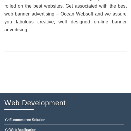
rolled on the best websites. Get associated with the best
web banner advertising – Ocean Websoft and we assure
you fabulous creative, well designed on-line banner
advertising.
Web Development
E-commerce Solution
Web Application