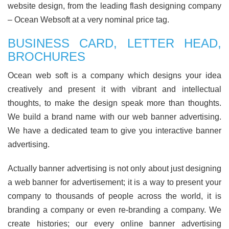
website design, from the leading flash designing company
– Ocean Websoft at a very nominal price tag.
BUSINESS CARD, LETTER HEAD,
BROCHURES
Ocean web soft is a company which designs your idea
creatively and present it with vibrant and intellectual
thoughts, to make the design speak more than thoughts.
We build a brand name with our web banner advertising.
We have a dedicated team to give you interactive banner
advertising.
Actually banner advertising is not only about just designing
a web banner for advertisement; it is a way to present your
company to thousands of people across the world, it is
branding a company or even re-branding a company. We
create histories; our every online banner advertising