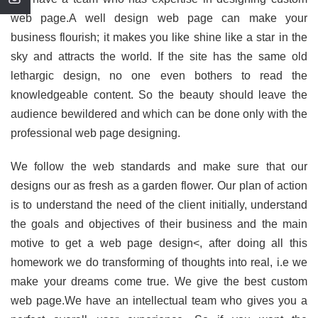
web page.A well design web page can make your
business flourish; it makes you like shine like a star in the
sky and attracts the world. If the site has the same old
lethargic design, no one even bothers to read the
knowledgeable content. So the beauty should leave the
audience bewildered and which can be done only with the
professional web page designing.
We follow the web standards and make sure that our
designs our as fresh as a garden flower. Our plan of action
is to understand the need of the client initially, understand
the goals and objectives of their business and the main
motive to get a web page design<, after doing all this
homework we do transforming of thoughts into real, i.e we
make your dreams come true. We give the best custom
web page.We have an intellectual team who gives you a