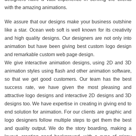
with the amazing animations.
We assure that our designs make your business outshine
like a star. Ocean web soft is well known for its creativity
and high quality designs. Our designers are not only into
animation but have been giving best custom logo design
and remarkable custom web page design.
We give interactive animation designs, using 2D and 3D
animation styles using flash and other animation software,
so that we get good customers. Our team has the best
success rate, we have given the most pleasing and
attractive logo designs and interactive 2D designs and 3D
designs too. We have expertise in creating in giving end to
end solution for animation. For our clients are graphic and
logo designers follow multiple steps to get them the best
and quality output. We do the story boarding, making a