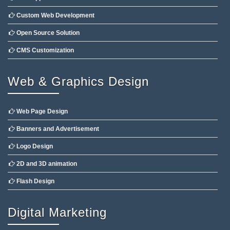
Custom Web Development
Open Source Solution
CMS Customization
Web & Graphics Design
Web Page Design
Banners and Advertisement
Logo Design
2D and 3D animation
Flash Design
Digital Marketing