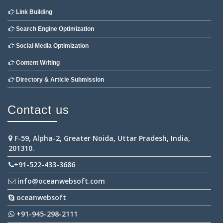
Link Building
Search Engine Optimization
Social Media Optimization
Content Writing
Directory & Article Submission
Contact us
F-59, Alpha-2, Greater Noida, Uttar Pradesh, India,
201310.
+91-522-433-3686
info@oceanwebsoft.com
oceanwebsoft
+91-945-298-2111