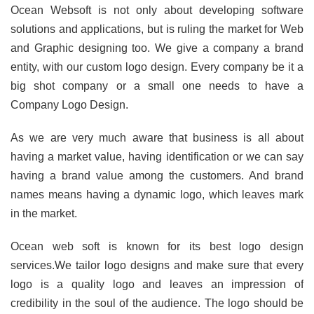
Ocean Websoft is not only about developing software
solutions and applications, but is ruling the market for Web
and Graphic designing too. We give a company a brand
entity, with our custom logo design. Every company be it a
big shot company or a small one needs to have a
Company Logo Design.
As we are very much aware that business is all about
having a market value, having identification or we can say
having a brand value among the customers. And brand
names means having a dynamic logo, which leaves mark
in the market.
Ocean web soft is known for its best logo design
services.We tailor logo designs and make sure that every
logo is a quality logo and leaves an impression of
credibility in the soul of the audience. The logo should be