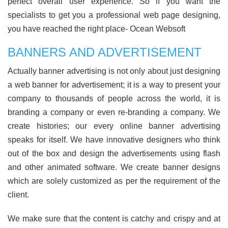
perfect overall user experience. So if you want the
specialists to get you a professional web page designing,
you have reached the right place- Ocean Websoft
BANNERS AND ADVERTISEMENT
Actually banner advertising is not only about just designing
a web banner for advertisement; it is a way to present your
company to thousands of people across the world, it is
branding a company or even re-branding a company. We
create histories; our every online banner advertising
speaks for itself. We have innovative designers who think
out of the box and design the advertisements using flash
and other animated software. We create banner designs
which are solely customized as per the requirement of the
client.
We make sure that the content is catchy and crispy and at