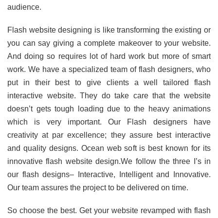
audience.
Flash website designing is like transforming the existing or
you can say giving a complete makeover to your website.
And doing so requires lot of hard work but more of smart
work. We have a specialized team of flash designers, who
put in their best to give clients a well tailored flash
interactive website. They do take care that the website
doesn’t gets tough loading due to the heavy animations
which is very important. Our Flash designers have
creativity at par excellence; they assure best interactive
and quality designs. Ocean web soft is best known for its
innovative flash website design.We follow the three I’s in
our flash designs– Interactive, Intelligent and Innovative.
Our team assures the project to be delivered on time.
So choose the best. Get your website revamped with flash