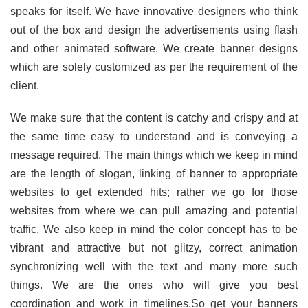
speaks for itself. We have innovative designers who think
out of the box and design the advertisements using flash
and other animated software. We create banner designs
which are solely customized as per the requirement of the
client.
We make sure that the content is catchy and crispy and at
the same time easy to understand and is conveying a
message required. The main things which we keep in mind
are the length of slogan, linking of banner to appropriate
websites to get extended hits; rather we go for those
websites from where we can pull amazing and potential
traffic. We also keep in mind the color concept has to be
vibrant and attractive but not glitzy, correct animation
synchronizing well with the text and many more such
things. We are the ones who will give you best
coordination and work in timelines.So get your banners