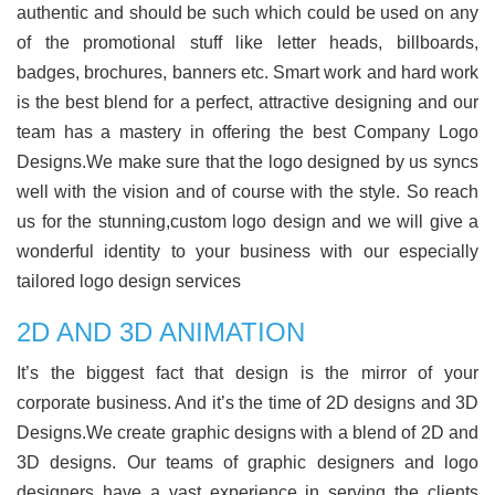
authentic and should be such which could be used on any
of the promotional stuff like letter heads, billboards,
badges, brochures, banners etc. Smart work and hard work
is the best blend for a perfect, attractive designing and our
team has a mastery in offering the best Company Logo
Designs.We make sure that the logo designed by us syncs
well with the vision and of course with the style. So reach
us for the stunning,custom logo design and we will give a
wonderful identity to your business with our especially
tailored logo design services
2D AND 3D ANIMATION
It’s the biggest fact that design is the mirror of your
corporate business. And it’s the time of 2D designs and 3D
Designs.We create graphic designs with a blend of 2D and
3D designs. Our teams of graphic designers and logo
designers have a vast experience in serving the clients