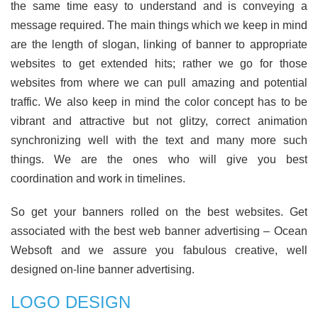
the same time easy to understand and is conveying a
message required. The main things which we keep in mind
are the length of slogan, linking of banner to appropriate
websites to get extended hits; rather we go for those
websites from where we can pull amazing and potential
traffic. We also keep in mind the color concept has to be
vibrant and attractive but not glitzy, correct animation
synchronizing well with the text and many more such
things. We are the ones who will give you best
coordination and work in timelines.
So get your banners rolled on the best websites. Get
associated with the best web banner advertising – Ocean
Websoft and we assure you fabulous creative, well
designed on-line banner advertising.
LOGO DESIGN