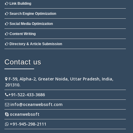
Link Building
Search Engine Optimization
Social Media Optimization
Content Writing
Directory & Article Submission
Contact us
F-59, Alpha-2, Greater Noida, Uttar Pradesh, India,
201310.
+91-522-433-3686
info@oceanwebsoft.com
oceanwebsoft
+91-945-298-2111