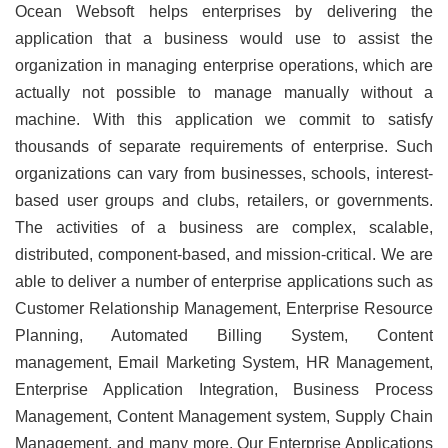
Ocean Websoft helps enterprises by delivering the
application that a business would use to assist the
organization in managing enterprise operations, which are
actually not possible to manage manually without a
machine. With this application we commit to satisfy
thousands of separate requirements of enterprise. Such
organizations can vary from businesses, schools, interest-
based user groups and clubs, retailers, or governments.
The activities of a business are complex, scalable,
distributed, component-based, and mission-critical. We are
able to deliver a number of enterprise applications such as
Customer Relationship Management, Enterprise Resource
Planning, Automated Billing System, Content
management, Email Marketing System, HR Management,
Enterprise Application Integration, Business Process
Management, Content Management system, Supply Chain
Management, and many more. Our Enterprise Applications