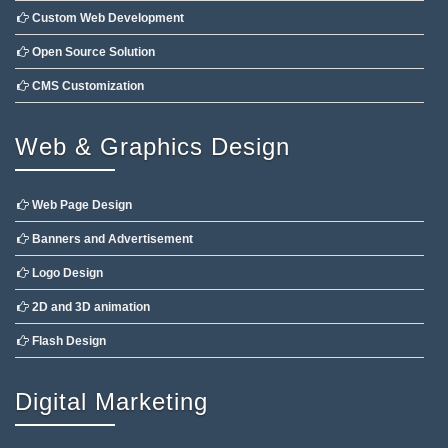
Custom Web Development
Open Source Solution
CMS Customization
Web & Graphics Design
Web Page Design
Banners and Advertisement
Logo Design
2D and 3D animation
Flash Design
Digital Marketing