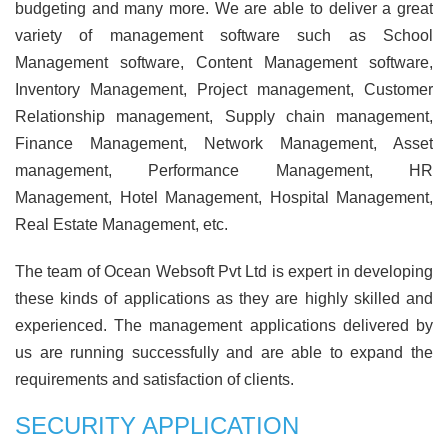
budgeting and many more. We are able to deliver a great
variety of management software such as School
Management software, Content Management software,
Inventory Management, Project management, Customer
Relationship management, Supply chain management,
Finance Management, Network Management, Asset
management, Performance Management, HR
Management, Hotel Management, Hospital Management,
Real Estate Management, etc.
The team of Ocean Websoft Pvt Ltd is expert in developing
these kinds of applications as they are highly skilled and
experienced. The management applications delivered by
us are running successfully and are able to expand the
requirements and satisfaction of clients.
SECURITY APPLICATION