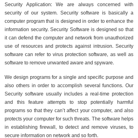
Security Application: We are always concerned with
security of our system. Security software is basically a
computer program that is designed in order to enhance the
information security. Security Software is designed so that
it can defend the computer and network from unauthorized
use of resources and protects against intrusion. Security
software can refer to virus protection software, as well as
software to remove unwanted aware and spyware.
We design programs for a single and specific purpose and
also others in order to accomplish several functions. Our
Security software usually includes a real-time protection
and this feature attempts to stop potentially harmful
programs so that they can’t affect your computer, and also
protects your computer for such threats. The software helps
in establishing firewall, to detect and remove viruses, to
secure information on network and so forth.