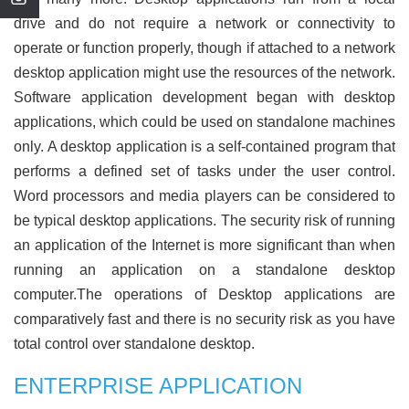
drive and do not require a network or connectivity to
operate or function properly, though if attached to a network
desktop application might use the resources of the network.
Software application development began with desktop
applications, which could be used on standalone machines
only. A desktop application is a self-contained program that
performs a defined set of tasks under the user control.
Word processors and media players can be considered to
be typical desktop applications. The security risk of running
an application of the Internet is more significant than when
running an application on a standalone desktop
computer.The operations of Desktop applications are
comparatively fast and there is no security risk as you have
total control over standalone desktop.
ENTERPRISE APPLICATION