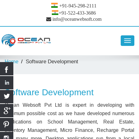
+91-945-298-2111
+91-522-433-3686
info@oceanwebsoft.com
Toggl
navig
Home
Software Development
Software Development
Ocean Websoft Pvt Ltd is expert in developing with
minimum possible cost as we have developed numerous
applications on School Management, Real Estate,
Inventory Management, Micro Finance, Recharge Portal
and many more. Desktop applications run from a local