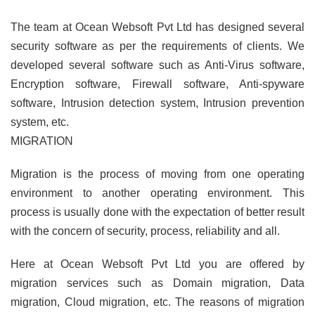
The team at Ocean Websoft Pvt Ltd has designed several
security software as per the requirements of clients. We
developed several software such as Anti-Virus software,
Encryption software, Firewall software, Anti-spyware
software, Intrusion detection system, Intrusion prevention
system, etc.
MIGRATION
Migration is the process of moving from one operating
environment to another operating environment. This
process is usually done with the expectation of better result
with the concern of security, process, reliability and all.
Here at Ocean Websoft Pvt Ltd you are offered by
migration services such as Domain migration, Data
migration, Cloud migration, etc. The reasons of migration