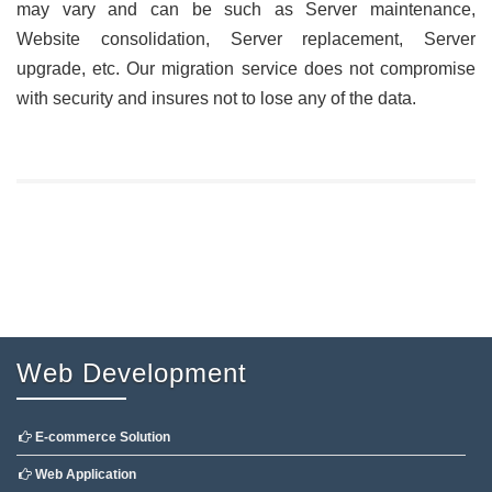
may vary and can be such as Server maintenance,
Website consolidation, Server replacement, Server
upgrade, etc. Our migration service does not compromise
with security and insures not to lose any of the data.
Web Development
E-commerce Solution
Web Application