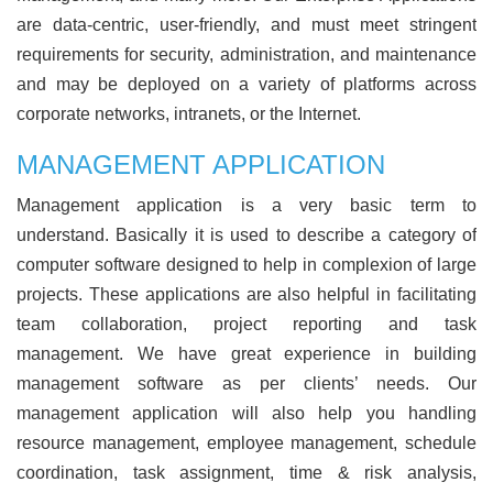
are data-centric, user-friendly, and must meet stringent
requirements for security, administration, and maintenance
and may be deployed on a variety of platforms across
corporate networks, intranets, or the Internet.
MANAGEMENT APPLICATION
Management application is a very basic term to
understand. Basically it is used to describe a category of
computer software designed to help in complexion of large
projects. These applications are also helpful in facilitating
team collaboration, project reporting and task
management. We have great experience in building
management software as per clients’ needs. Our
management application will also help you handling
resource management, employee management, schedule
coordination, task assignment, time & risk analysis,