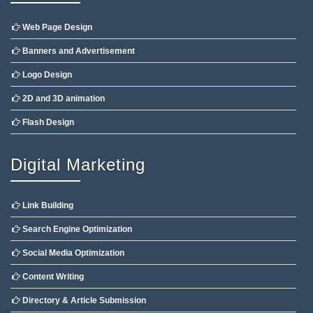
Web Page Design
Banners and Advertisement
Logo Design
2D and 3D animation
Flash Design
Digital Marketing
Link Building
Search Engine Optimization
Social Media Optimization
Content Writing
Directory & Article Submission