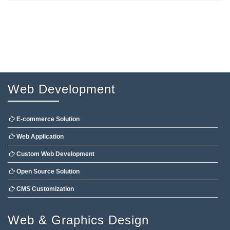
Web Development
E-commerce Solution
Web Application
Custom Web Development
Open Source Solution
CMS Customization
Web & Graphics Design