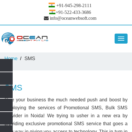
+91-945-298-2111
+91-522-433-3686
info@oceanwebsoft.com
Toggl
navig
Home
SMS
SMS
Give your business the much needed push and boost by
employing the services of Promotional SMS, Bulk SMS
Provider in Noida! We trying to usher in a new era by
providing exclusive promotional SMS service that goes a
long way in giving you access to technology. This in turn in