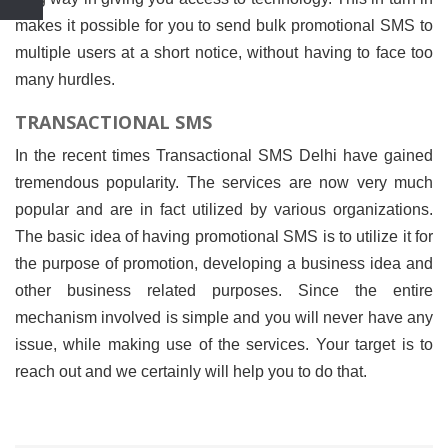
makes it possible for you to send bulk promotional SMS to
multiple users at a short notice, without having to face too
many hurdles.
TRANSACTIONAL SMS
In the recent times Transactional SMS Delhi have gained
tremendous popularity. The services are now very much
popular and are in fact utilized by various organizations.
The basic idea of having promotional SMS is to utilize it for
the purpose of promotion, developing a business idea and
other business related purposes. Since the entire
mechanism involved is simple and you will never have any
issue, while making use of the services. Your target is to
reach out and we certainly will help you to do that.