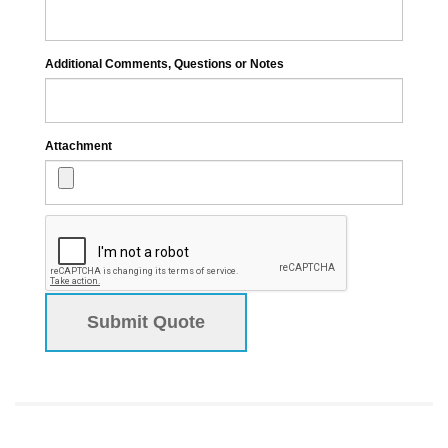
Additional Comments, Questions or Notes
Attachment