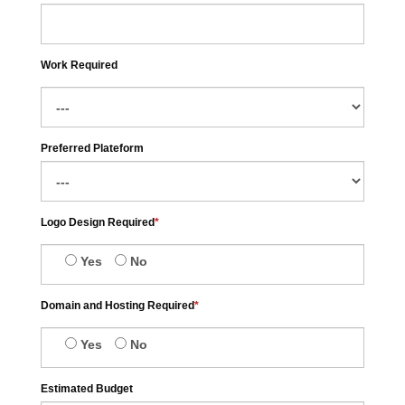
Work Required
Preferred Plateform
Logo Design Required
*
Yes
No
Domain and Hosting Required
*
Yes
No
Estimated Budget