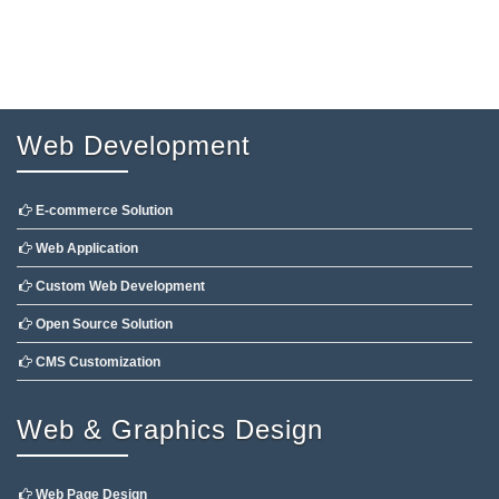
Web Development
E-commerce Solution
Web Application
Custom Web Development
Open Source Solution
CMS Customization
Web & Graphics Design
Web Page Design