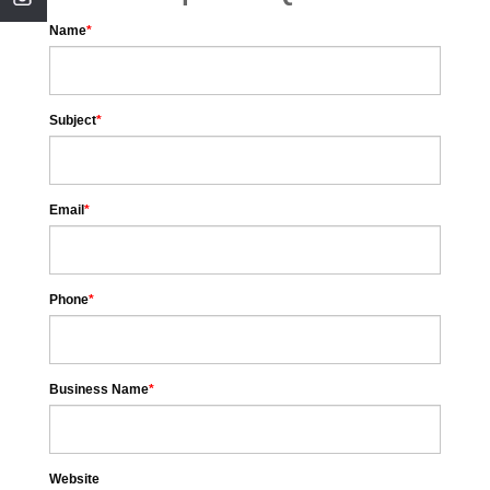
Name
*
Subject
*
Email
*
Phone
*
Business Name
*
Website