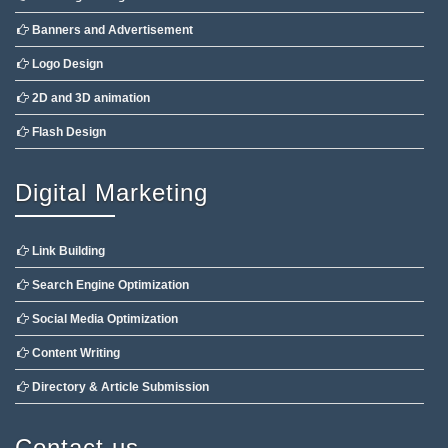
Banners and Advertisement
Logo Design
2D and 3D animation
Flash Design
Digital Marketing
Link Building
Search Engine Optimization
Social Media Optimization
Content Writing
Directory & Article Submission
Contact us