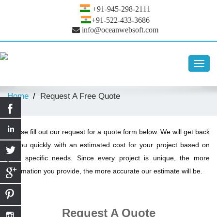
+91-945-298-2111
+91-522-433-3686
info@oceanwebsoft.com
Toggl
navig
Home
Request A Free Quote
Please fill out our request for a quote form below. We will get back
to you quickly with an estimated cost for your project based on
your specific needs. Since every project is unique, the more
information you provide, the more accurate our estimate will be.
Request A Quote